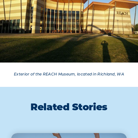
Exterior of the REACH Museum, located in Richland, WA
Related Stories