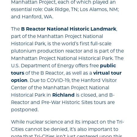
Manhattan Project, each of which played an
essential role: Oak Ridge, TN; Los Alamos, NM;
and Hanford, WA.
The
B Reactor National Historic Landmark
,
part of the Manhattan Project National
Historical Park, is the world’s first full-scale
plutonium production reactor and is part of the
Manhattan Project National Historical Park. The
U.S. Department of Energy offers free
public
tours
of the B Reactor, as well as a
virtual tour
option
. Due to COVID-19, the Hanford Visitor
Center of the Manhattan Project National
Historical Park in
Richland
is closed, and B-
Reactor and Pre-War Historic Sites tours are
postponed.
While nuclear science and its impact on the Tri-
Cities cannot be denied, it’s also important to
note that Tri-Cities isn’t just centered upon this