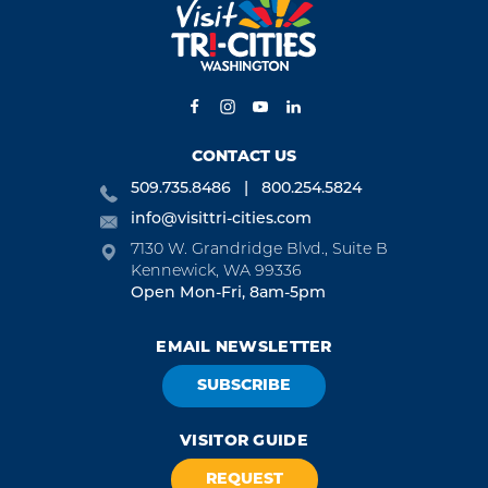
CONTACT US
509.735.8486
800.254.5824
info@visittri-cities.com
7130 W. Grandridge Blvd., Suite B
Kennewick, WA 99336
Open Mon-Fri, 8am-5pm
EMAIL NEWSLETTER
SUBSCRIBE
VISITOR GUIDE
REQUEST