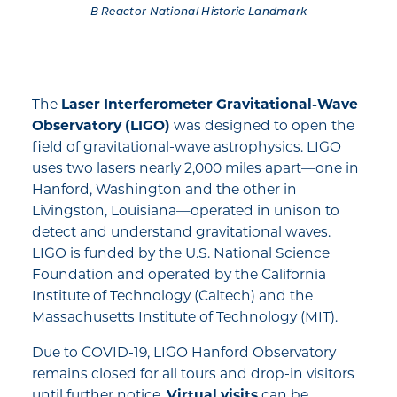
B Reactor National Historic Landmark
The
Laser Interferometer Gravitational-Wave
Observatory (LIGO)
was designed to open the
field of gravitational-wave astrophysics. LIGO
uses two lasers nearly 2,000 miles apart—one in
Hanford, Washington and the other in
Livingston, Louisiana—operated in unison to
detect and understand gravitational waves.
LIGO is funded by the U.S. National Science
Foundation and operated by the California
Institute of Technology (Caltech) and the
Massachusetts Institute of Technology (MIT).
Due to COVID-19, LIGO Hanford Observatory
remains closed for all tours and drop-in visitors
until further notice.
Virtual visits
can be