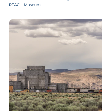
REACH Museum.