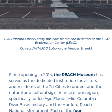
LIGO Hanford Observatory has completed construction of the LIGO
Exploration Center (LExC).
Caltech/MIT/LIGO Laboratory (Amber Strunk)
Since opening in 2014,
the REACH Museum
has
served as the dedicated institution for visitors
and residents of the Tri-Cities to understand the
natural and cultural significance of our region,
specifically for Ice Age Floods, Mid-Columbia
River Basin history, and the Hanford Reach
National Monument. Each of the
four