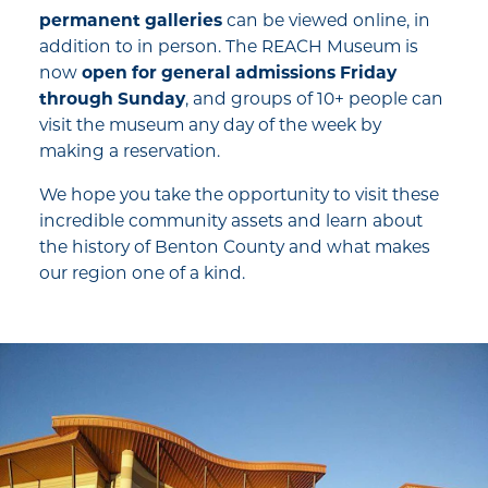
permanent galleries
can be viewed online, in
addition to in person. The REACH Museum is
now
open for general admissions Friday
through Sunday
, and groups of 10+ people can
visit the museum any day of the week by
making a reservation.
We hope you take the opportunity to visit these
incredible community assets and learn about
the history of Benton County and what makes
our region one of a kind.