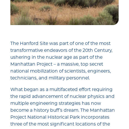
The Hanford Site was part of one of the most
transformative endeavors of the 20th Century,
ushering in the nuclear age as part of the
Manhattan Project – a massive, top secret
national mobilization of scientists, engineers,
technicians, and military personnel.
What began as a multifaceted effort requiring
the rapid advancement of nuclear physics and
multiple engineering strategies has now
become a history buff’s dream. The Manhattan
Project National Historical Park incorporates
three of the most significant locations of the