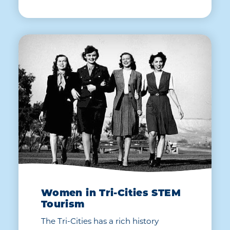
Women in Tri-Cities STEM
Tourism
The Tri-Cities has a rich history