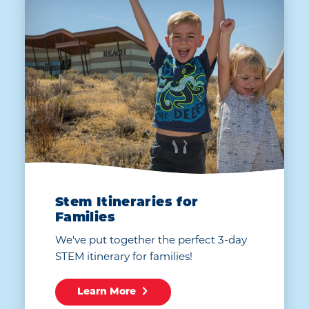
Stem Itineraries for
Families
We've put together the perfect 3-day
STEM itinerary for families!
Learn More