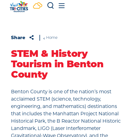
Skip to content
Share
Home
STEM & History
Tourism in Benton
County
Benton County is one of the nation’s most
acclaimed STEM (science, technology,
engineering, and mathematics) destinations
that includes the Manhattan Project National
Historical Park, the B Reactor National Historic
Landmark, LIGO (Laser Interferometer
Gravitational-Wave Observatory), and the