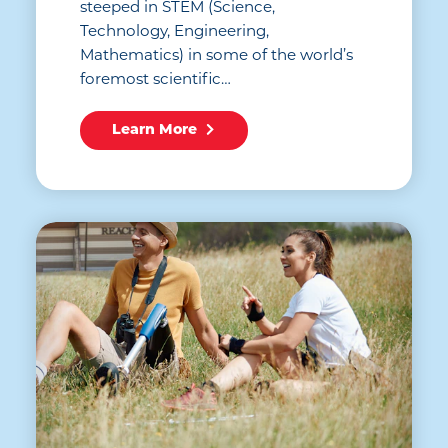
steeped in STEM (Science,
Technology, Engineering,
Mathematics) in some of the world’s
foremost scientific…
Learn More