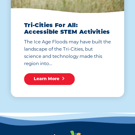
Tri-Cities For All:
Accessible STEM Activities
The Ice Age Floods may have built the
landscape of the Tri-Cities, but
science and technology made this
region into…
Learn More