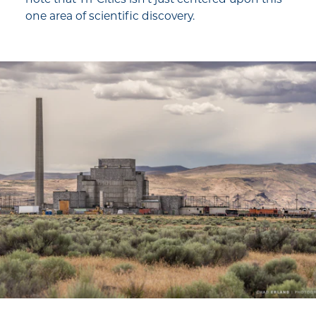
one area of scientific discovery.