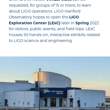
requested, for groups of 15 or more, to learn
about LIGO operations. LIGO Hanford
Observatory hopes to open the
LIGO
Exploration Center (LExC)
later in
Spring
2022
for visitors, public events, and field trips. LExC
houses 50 hands-on, interactive exhibits related
to LIGO science and engineering.