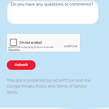
Submit
This site is protected by reCAPTCHA and the
Google
Privacy Policy
and
Terms of Service
apply.