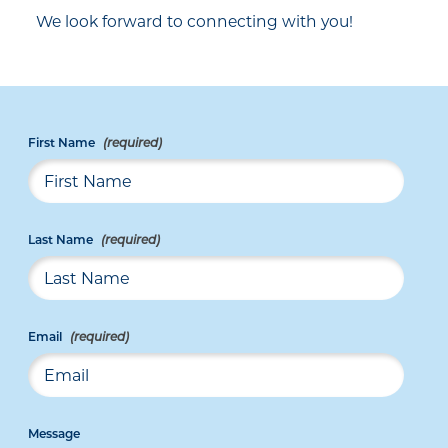
We look forward to connecting with you!
First Name
Last Name
Email
Message