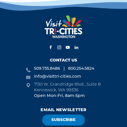
CONTACT US
509.735.8486
800.254.5824
info@visittri-cities.com
7130 W. Grandridge Blvd., Suite B
Kennewick, WA 99336
Open Mon-Fri, 8am-5pm
EMAIL NEWSLETTER
SUBSCRIBE