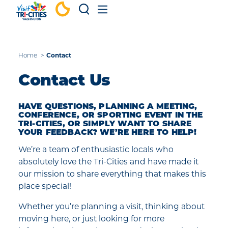
Skip to content
Contact
Home
Contact Us
HAVE QUESTIONS, PLANNING A MEETING,
CONFERENCE, OR SPORTING EVENT IN THE
TRI-CITIES, OR SIMPLY WANT TO SHARE
YOUR FEEDBACK? WE’RE HERE TO HELP!
We’re a team of enthusiastic locals who
absolutely love the Tri-Cities and have made it
our mission to share everything that makes this
place special!
Whether you’re planning a visit, thinking about
moving here, or just looking for more