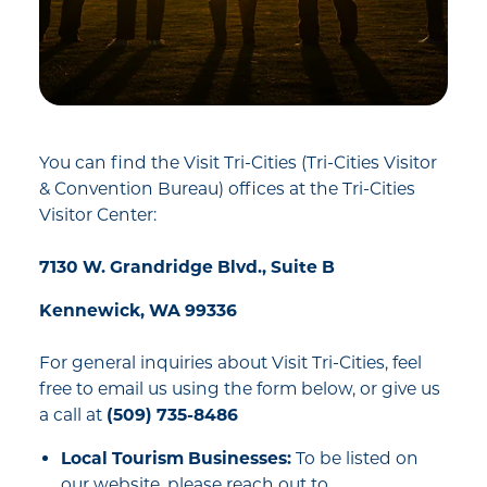
You can find the Visit Tri-Cities (Tri-Cities Visitor
& Convention Bureau) offices at the Tri-Cities
Visitor Center:
7130 W. Grandridge Blvd., Suite B
Kennewick, WA 99336
For general inquiries about Visit Tri-Cities, feel
free to email us using the form below, or give us
a call at
(509) 735-8486
Local Tourism Businesses:
To be listed on
our website, please reach out to