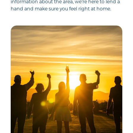
information about the area, we’re here to lend a
hand and make sure you feel right at home.