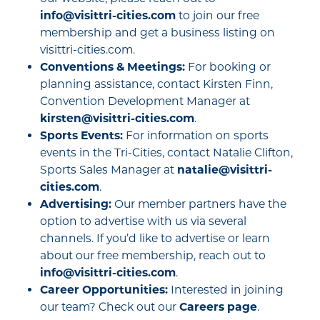
info@visittri-cities.com
to join our free
membership and get a business listing on
visittri-cities.com.
Conventions & Meetings:
For booking or
planning assistance, contact Kirsten Finn,
Convention Development Manager at
kirsten@visittri-cities.com
.
Sports Events:
For information on sports
events in the Tri-Cities, contact Natalie Clifton,
Sports Sales Manager at
natalie@visittri-
cities.com
.
Advertising:
Our member partners have the
option to advertise with us via several
channels. If you’d like to advertise or learn
about our free membership, reach out to
info@visittri-cities.com
.
Career Opportunities:
Interested in joining
our team? Check out our
Careers page
.