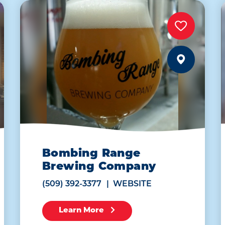
Bombing Range
Brewing Company
(509) 392-3377
WEBSITE
Learn More