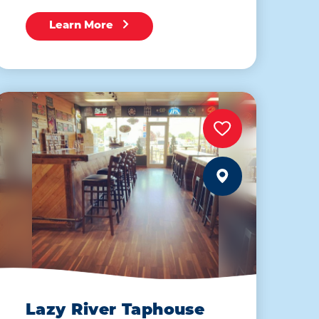
Learn More
Lazy River Taphouse