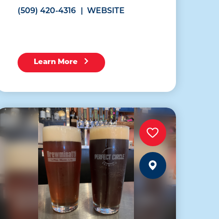
(509) 420-4316
WEBSITE
Learn More