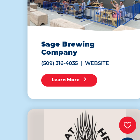
Sage Brewing
Company
(509) 316-4035
WEBSITE
Learn More