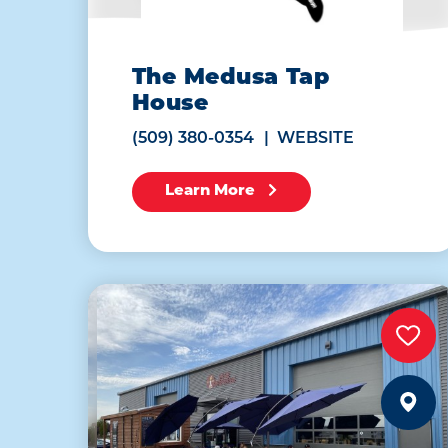
The Medusa Tap
House
(509) 380-0354
WEBSITE
Learn More