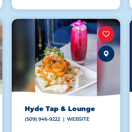
Hyde Tap & Lounge
(509) 946-9222
WEBSITE