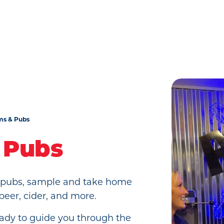
ms & Pubs
 Pubs
d pubs, sample and take home
 beer, cider, and more.
eady to guide you through the