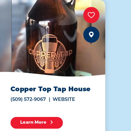
Copper Top Tap House
(509) 572-9067
WEBSITE
Learn More