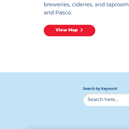
breweries, cideries, and taproom
and Pasco.
View Map
Search by Keyword