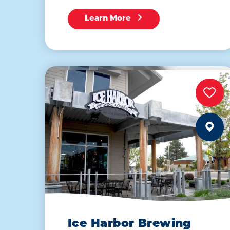
Learn More
Ice Harbor Brewing