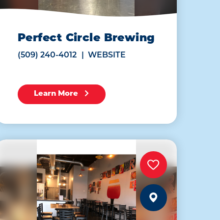
Perfect Circle Brewing
(509) 240-4012
WEBSITE
Learn More