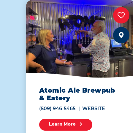
Atomic Ale Brewpub
& Eatery
(509) 946-5465
WEBSITE
Learn More