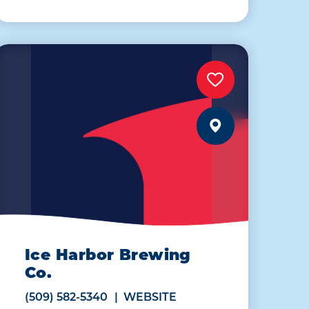
Ice Harbor Brewing
Co.
(509) 582-5340
WEBSITE