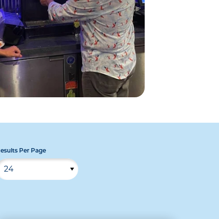
esults Per Page