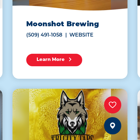
Moonshot Brewing
(509) 491-1058
WEBSITE
Learn More