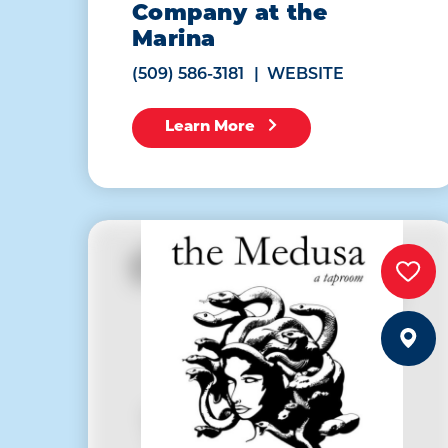
Company at the
Marina
(509) 586-3181
WEBSITE
Learn More