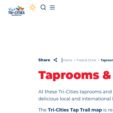
Skip to content
Taproo
Share
Home
Food & Drink
Taprooms &
At these Tri-Cities taprooms an
delicious local and international
The
Tri-Cities Tap Trail map
is r