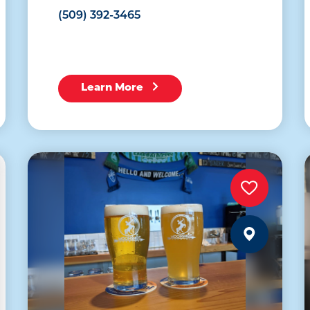
(509) 392-3465
Learn More