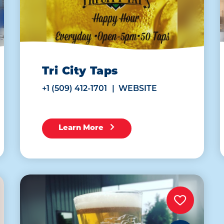
Tri City Taps
+1 (509) 412-1701
WEBSITE
Learn More