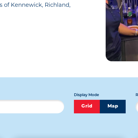
s of Kennewick, Richland,
Display Mode
R
Grid
Map