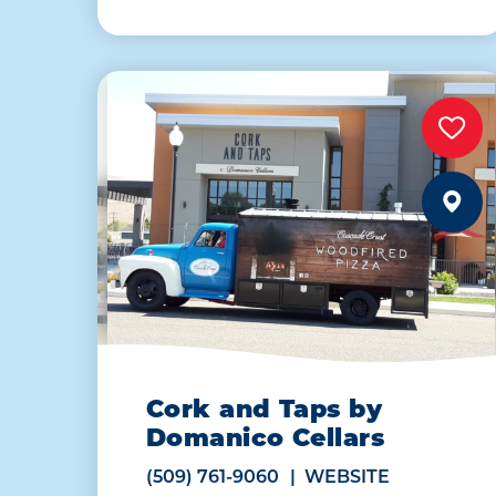
Cork and Taps by
Domanico Cellars
(509) 761-9060
WEBSITE