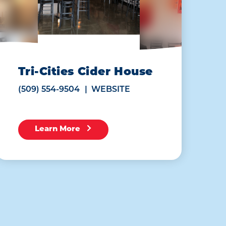
Tri-Cities Cider House
(509) 554-9504
WEBSITE
Learn More