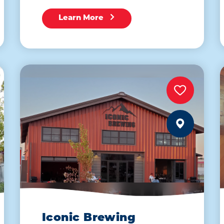
Learn More
Iconic Brewing