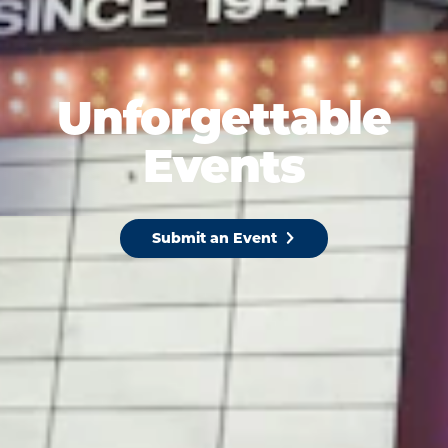
Unforgettable
Events
Submit an Event