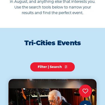
in August, and anything else that interests you.
Use the search tools below to narrow your
results and find the perfect event.
Tri-Cities Events
Filter | Search