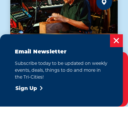
Email Newsletter
AUG 7
Subscribe today to be updated on weekly
Cookies Policy
Dan Myers: The Sonic
events, deals, things to do and more in
Shaman
This website uses cookies to enhance your
the Tri-Cities!
The Emerald of Siam Thai Restaurant
user experience on our website.
More Info
and Lounge
Sign Up
Accept
(509) 946-9328
WEBSITE
Learn More