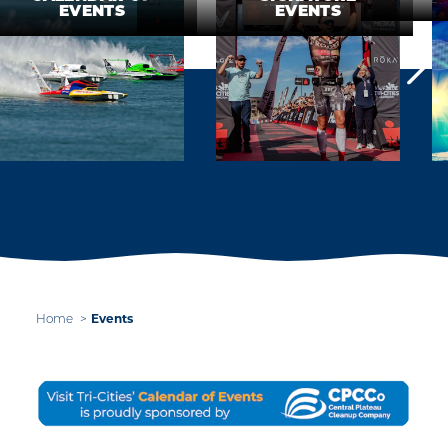
EVENTS
EVENTS
Events
Home