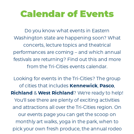
Calendar of Events
Do you know what events in Eastern
Washington state are happening soon? What
concerts, lecture topics and theatrical
performances are coming – and which annual
festivals are returning? Find out this and more
from the Tri-Cities events calendar.
Looking for events in the Tri-Cities? The group
of cities that includes
Kennewick
,
Pasco
,
Richland
&
West Richland
? We're ready to help!
You'll see there are plenty of exciting activities
and attractions all over the Tri-Cities region. On
our events page you can get the scoop on
monthly art walks, yoga in the park, when to
pick your own fresh produce, the annual rodeo