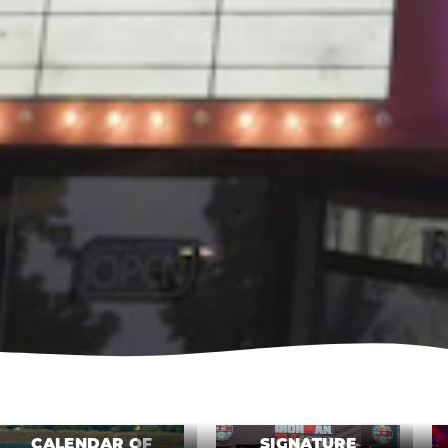
CALENDAR OF
SIGNATURE