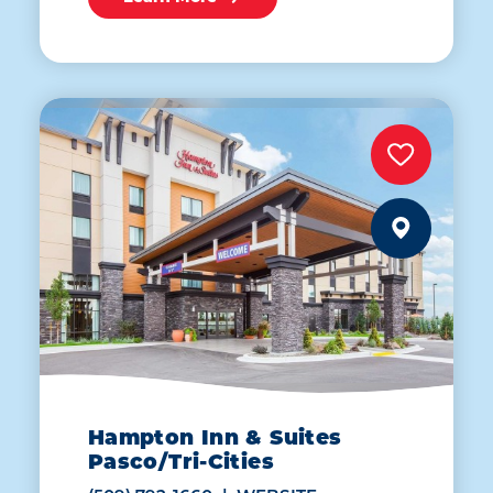
Hampton Inn & Suites
Pasco/Tri-Cities