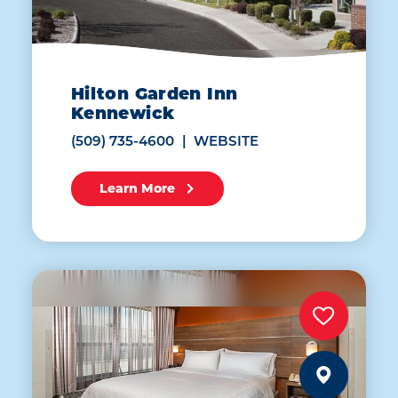
Hilton Garden Inn
Kennewick
(509) 735-4600
WEBSITE
Learn More