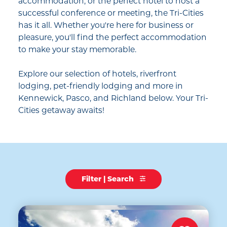
accommodation, or the perfect hotel to host a
successful conference or meeting, the Tri-Cities
has it all. Whether you're here for business or
pleasure, you'll find the perfect accommodation
to make your stay memorable.
Explore our selection of hotels, riverfront
lodging, pet-friendly lodging and more in
Kennewick, Pasco, and Richland below. Your Tri-
Cities getaway awaits!
Filter | Search