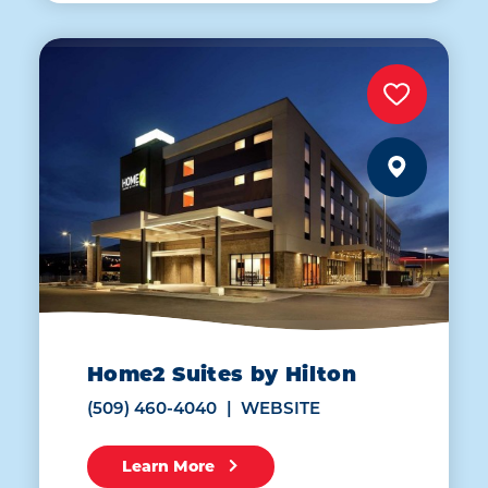
Home2 Suites by Hilton
(509) 460-4040
WEBSITE
Learn More