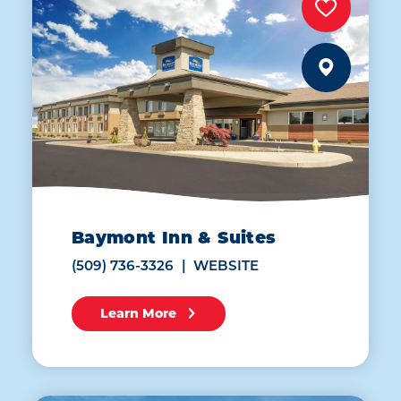
Baymont Inn & Suites
(509) 736-3326
WEBSITE
Learn More