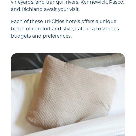
vineyards, and tranquil rivers, Kennewick, Pasco,
and Richland await your visit.
Each of these Tri-Cities hotels offers a unique
blend of comfort and style, catering to various
budgets and preferences.