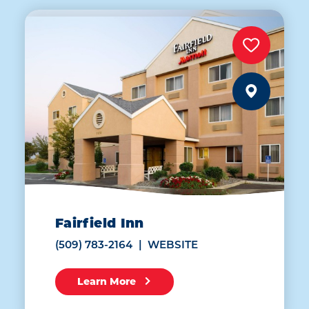
Fairfield Inn
(509) 783-2164
WEBSITE
Learn More