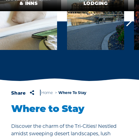
& INNS
LODGING
Share
Where To Stay
Home
Where to Stay
Discover the charm of the Tri-Cities! Nestled
amidst sweeping desert landscapes, lush