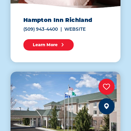
Hampton Inn Richland
(509) 943-4400
WEBSITE
Learn More