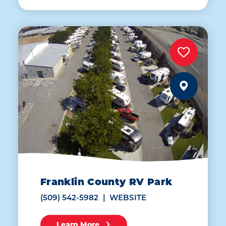
Franklin County RV Park
(509) 542-5982
WEBSITE
Learn More