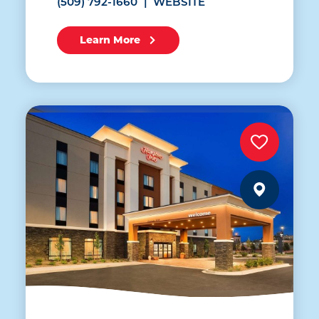
(509) 792-1660
WEBSITE
Learn More