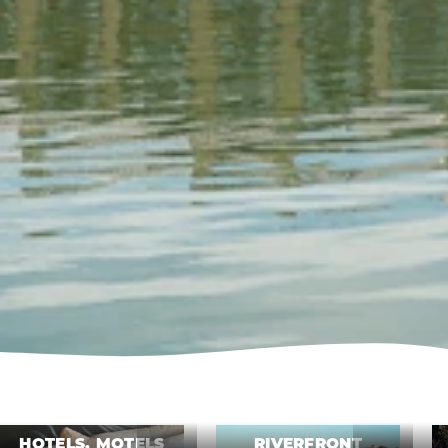
HOTELS, MOTELS
RIVERFRONT