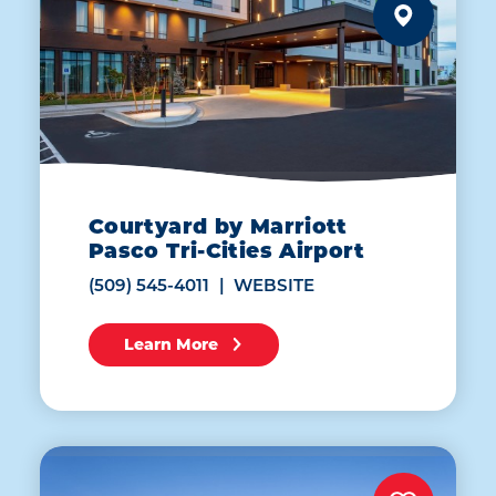
Courtyard by Marriott
Pasco Tri-Cities Airport
(509) 545-4011
WEBSITE
Learn More