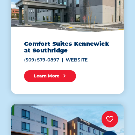
Comfort Suites Kennewick
at Southridge
(509) 579-0897
WEBSITE
Learn More