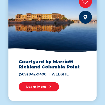
Courtyard by Marriott
Richland Columbia Point
(509) 942-9400
WEBSITE
Learn More