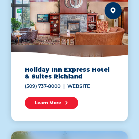
Holiday Inn Express Hotel
& Suites Richland
(509) 737-8000
WEBSITE
Learn More