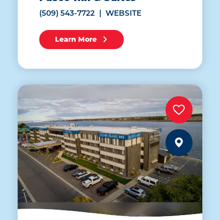
(509) 543-7722
WEBSITE
Learn More