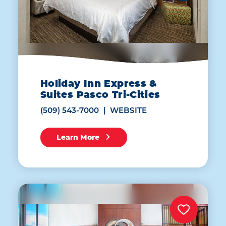
Holiday Inn Express &
Suites Pasco Tri-Cities
(509) 543-7000
WEBSITE
Learn More