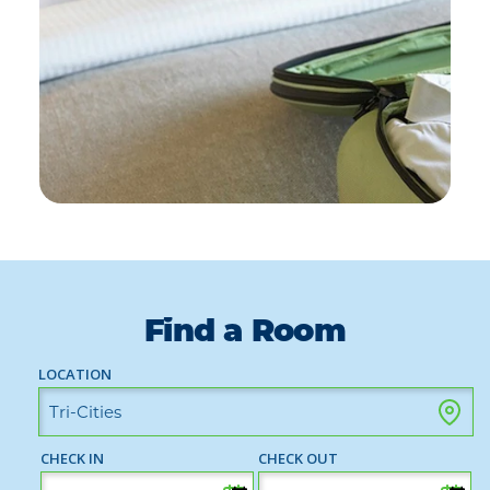
Find a Room
LOCATION
CHECK IN
CHECK OUT