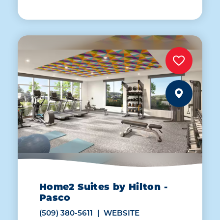
Home2 Suites by Hilton -
Pasco
(509) 380-5611
WEBSITE