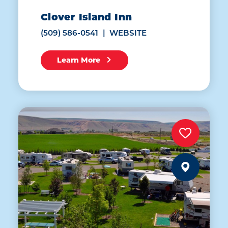
Clover Island Inn
(509) 586-0541
WEBSITE
Learn More