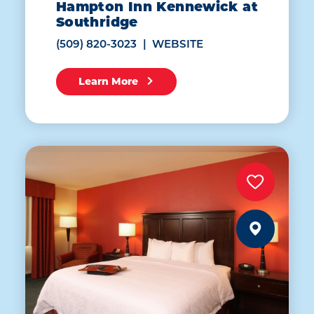
Hampton Inn Kennewick at
Southridge
(509) 820-3023
WEBSITE
Learn More