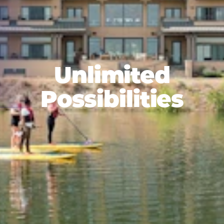
Unlimited
Possibilities