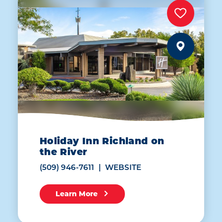
Holiday Inn Richland on
the River
(509) 946-7611
WEBSITE
Learn More