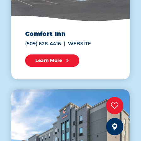
Comfort Inn
(509) 628-4416
WEBSITE
Learn More