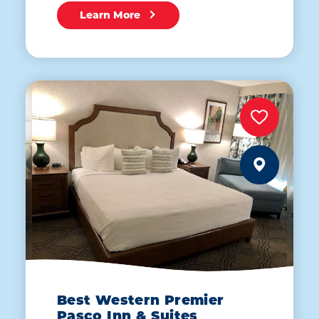
Learn More
Best Western Premier
Pasco Inn & Suites