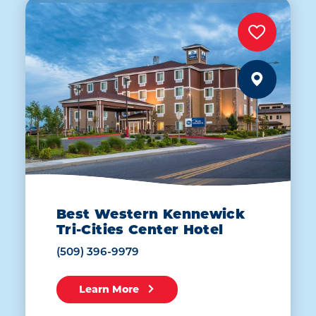
Best Western Kennewick
Tri-Cities Center Hotel
(509) 396-9979
Learn More