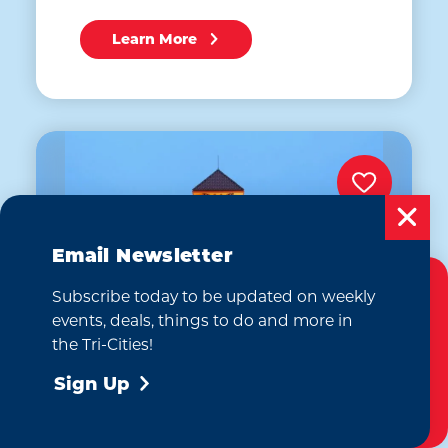
Learn More
Email Newsletter
Subscribe today to be updated on weekly
Cookies Policy
events, deals, things to do and more in
This website uses cookies to enhance your
the Tri-Cities!
user experience on our website.
More Info
Sign Up
Accept
Homewood Suites by