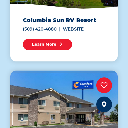
Columbia Sun RV Resort
(509) 420-4880
WEBSITE
Learn More