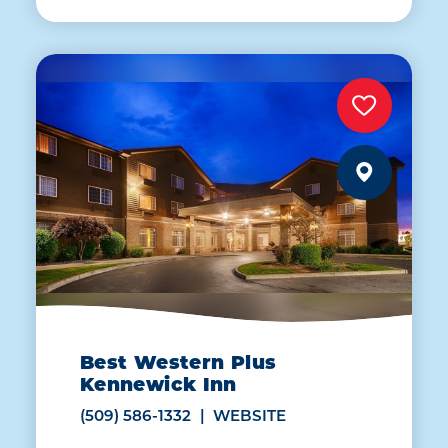
Best Western Plus
Kennewick Inn
(509) 586-1332
WEBSITE