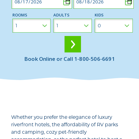
ROOMS
ADULTS
KIDS
Book Online or Call 1-800-506-6691
Whether you prefer the elegance of luxury
riverfront hotels, the affordability of RV parks
and camping, cozy pet-friendly