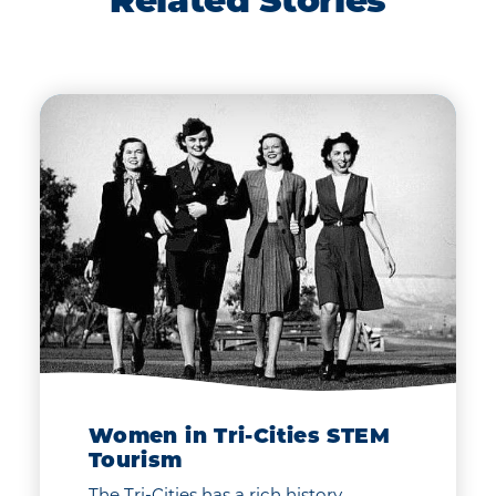
Related Stories
Women in Tri-Cities STEM
Tourism