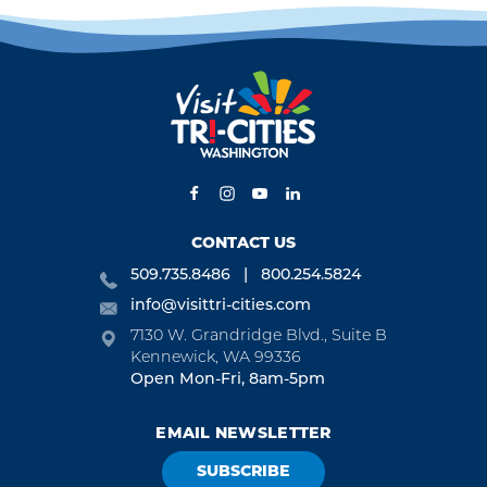
CONTACT US
509.735.8486
800.254.5824
info@visittri-cities.com
7130 W. Grandridge Blvd., Suite B
Kennewick, WA 99336
Open Mon-Fri, 8am-5pm
EMAIL NEWSLETTER
SUBSCRIBE