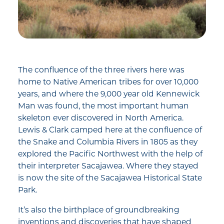
The confluence of the three rivers here was
home to Native American tribes for over 10,000
years, and where the 9,000 year old Kennewick
Man was found, the most important human
skeleton ever discovered in North America.
Lewis & Clark camped here at the confluence of
the Snake and Columbia Rivers in 1805 as they
explored the Pacific Northwest with the help of
their interpreter Sacajawea. Where they stayed
is now the site of the Sacajawea Historical State
Park.
It’s also the birthplace of groundbreaking
inventions and discoveries that have shaped