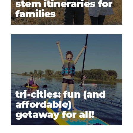
stem itineraries for
families
tri-cities: fun (and
affordable)
getaway for all!