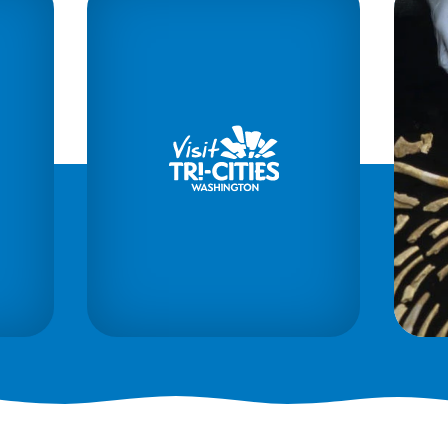
1984
Tri-Cities
Archeological District