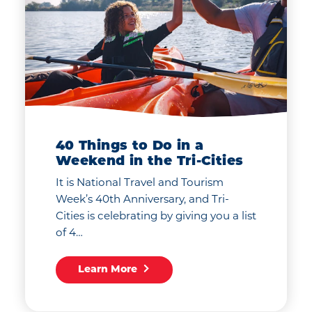
40 Things to Do in a
Weekend in the Tri-Cities
It is National Travel and Tourism
Week’s 40th Anniversary, and Tri-
Cities is celebrating by giving you a list
of 4…
Learn More