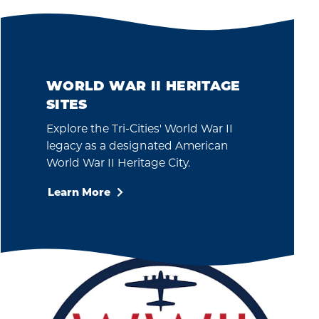
WORLD WAR II HERITAGE
SITES
Explore the Tri-Cities' World War II
legacy as a designated American
World War II Heritage City.
Learn More