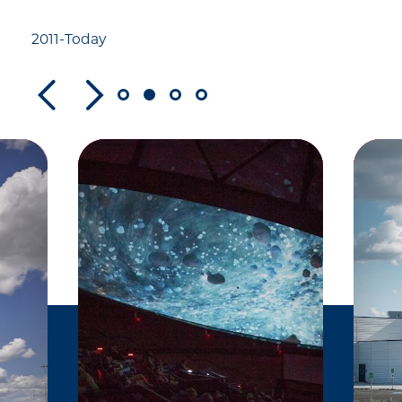
listed on the National
Register of Historic
2011-Today
Places.