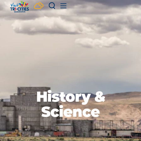
Skip to content
History &
Science