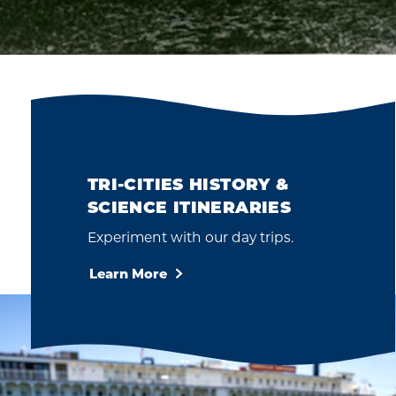
TRI-CITIES HISTORY &
SCIENCE ITINERARIES
Experiment with our day trips.
Learn More