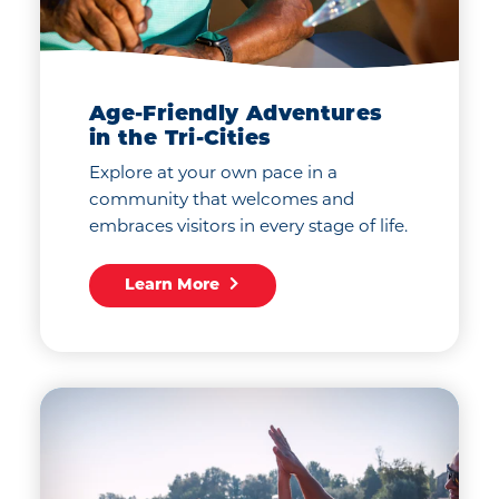
Age-Friendly Adventures
in the Tri-Cities
Explore at your own pace in a
community that welcomes and
embraces visitors in every stage of life.
Learn More