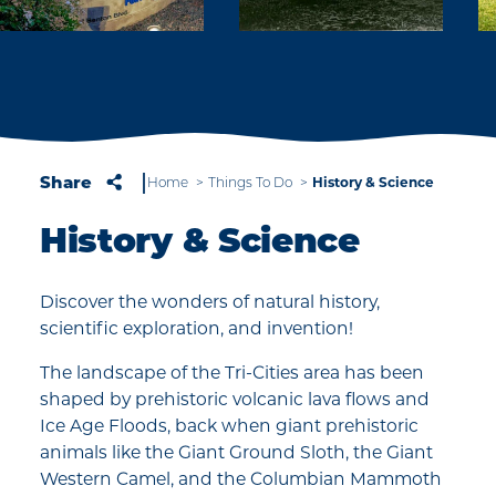
Share
Home
Things To Do
History & Science
History & Science
Discover the wonders of natural history,
scientific exploration, and invention!
The landscape of the Tri-Cities area has been
shaped by prehistoric volcanic lava flows and
Ice Age Floods, back when giant prehistoric
animals like the Giant Ground Sloth, the Giant
Western Camel, and the Columbian Mammoth