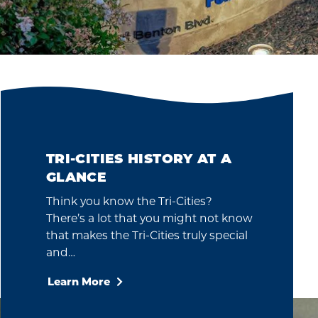
TRI-CITIES HISTORY AT A
GLANCE
Think you know the Tri-Cities?
There’s a lot that you might not know
that makes the Tri-Cities truly special
and…
Learn More