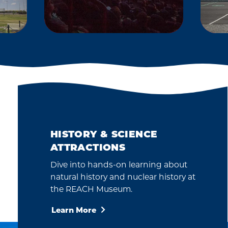
2012
The CPCCo
S
Planetarium opened
intended to help
share the wonder of
O
science, technology
and the universe with
HISTORY & SCIENCE
our community.
ATTRACTIONS
Dive into hands-on learning about
natural history and nuclear history at
the REACH Museum.
Learn More