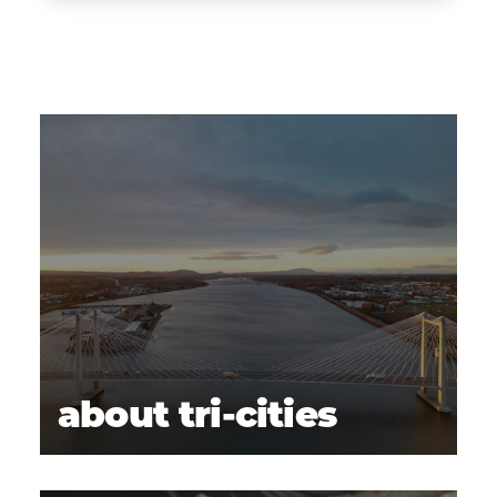
about tri-cities