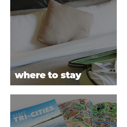
where to stay