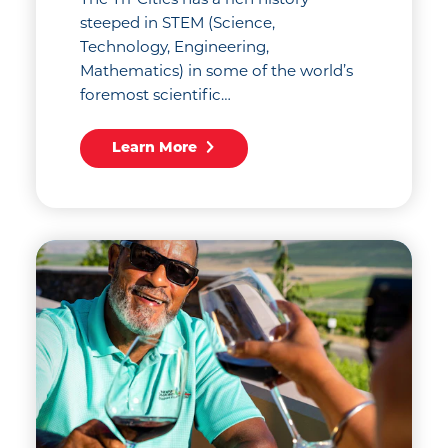
The Tri-Cities has a rich history
steeped in STEM (Science,
Technology, Engineering,
Mathematics) in some of the world’s
foremost scientific…
Learn More