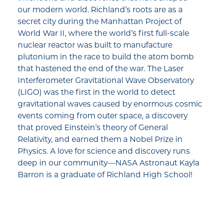
our modern world. Richland’s roots are as a
secret city during the Manhattan Project of
World War II, where the world’s first full-scale
nuclear reactor was built to manufacture
plutonium in the race to build the atom bomb
that hastened the end of the war. The Laser
Interferometer Gravitational Wave Observatory
(LIGO) was the first in the world to detect
gravitational waves caused by enormous cosmic
events coming from outer space, a discovery
that proved Einstein’s theory of General
Relativity, and earned them a Nobel Prize in
Physics. A love for science and discovery runs
deep in our community—NASA Astronaut Kayla
Barron is a graduate of Richland High School!