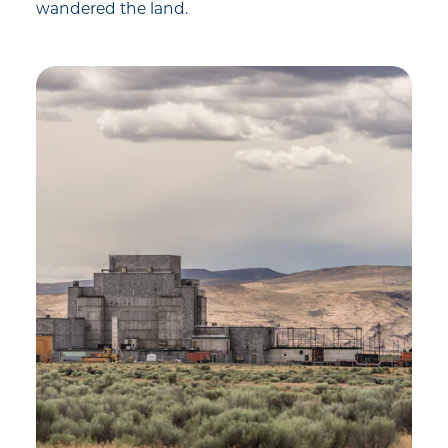
wandered the land.