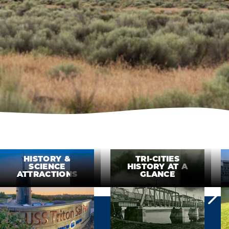
HISTORY &
TRI-CITIES
SCIENCE
HISTORY AT A
ATTRACTIONS
GLANCE