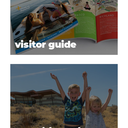
visitor guide