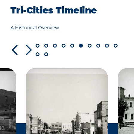
Tri-Cities Timeline
A Historical Overview