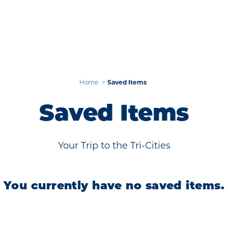
Home
Saved Items
Saved Items
Your Trip to the Tri-Cities
You currently have no saved items.