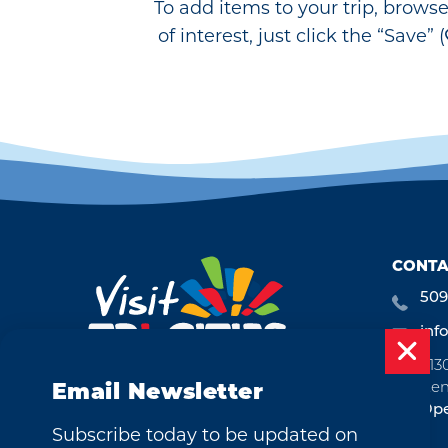
To add items to your trip, brows
of interest, just click the “Save” (
CONTA
509
inf
713
Ken
Email Newsletter
Ope
Subscribe today to be updated on