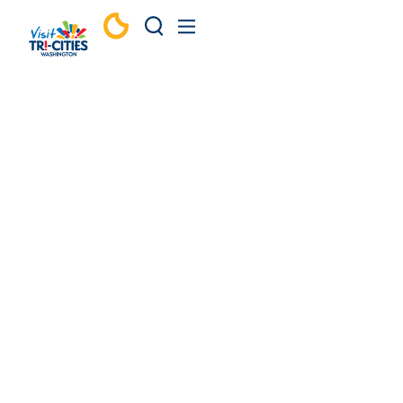
Skip to content