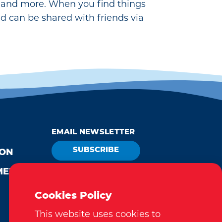
ay and more. When you find things
nd can be shared with friends via
EMAIL NEWSLETTER
SUBSCRIBE
ION
MEDIA
VISITOR GUIDE
REQUEST
Cookies Policy
This website uses cookies to