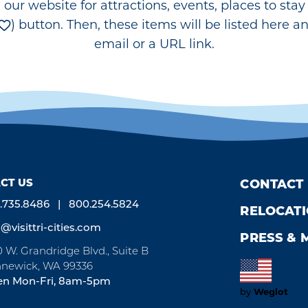
e our website for attractions, events, places to st
) button. Then, these items will be listed here a
email or a URL link.
CT US
CONTACT
.735.8486
800.254.5824
RELOCAT
o@visittri-cities.com
PRESS & 
0 W. Grandridge Blvd., Suite B
newick, WA 99336
n Mon-Fri, 8am-5pm
by
Weglot