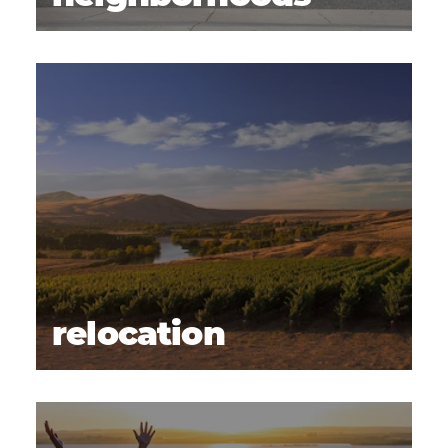
relocation