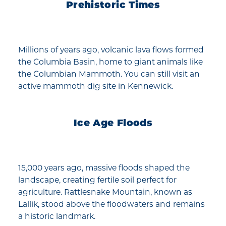
Prehistoric Times
Millions of years ago, volcanic lava flows formed
the Columbia Basin, home to giant animals like
the Columbian Mammoth. You can still visit an
active mammoth dig site in Kennewick.
Ice Age Floods
15,000 years ago, massive floods shaped the
landscape, creating fertile soil perfect for
agriculture. Rattlesnake Mountain, known as
Lalíik, stood above the floodwaters and remains
a historic landmark.