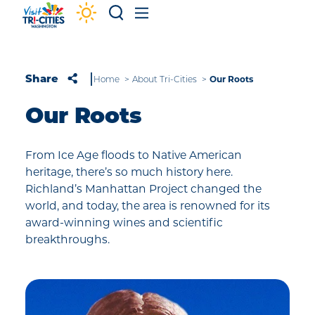
Skip to content
Our Roots
Share
Home
About Tri-Cities
Our Roots
From Ice Age floods to Native American
heritage, there’s so much history here.
Richland’s Manhattan Project changed the
world, and today, the area is renowned for its
award-winning wines and scientific
breakthroughs.