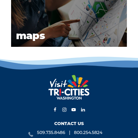
maps
CONTACT US
509.735.8486
800.254.5824