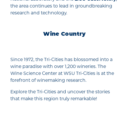
the area continues to lead in groundbreaking
research and technology.
Wine Country
Since 1972, the Tri-Cities has blossomed into a
wine paradise with over 1,200 wineries. The
Wine Science Center at WSU Tri-Cities is at the
forefront of winemaking research.
Explore the Tri-Cities and uncover the stories
that make this region truly remarkable!