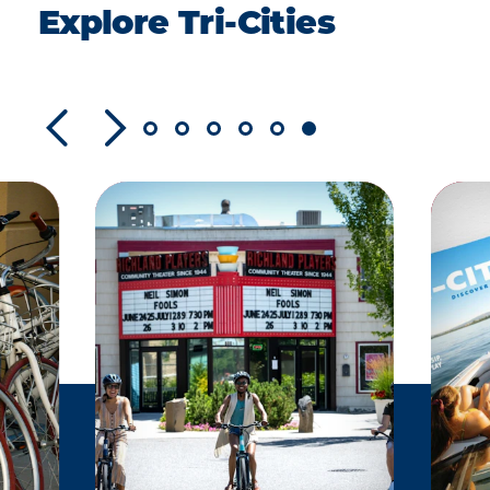
Explore Tri-Cities