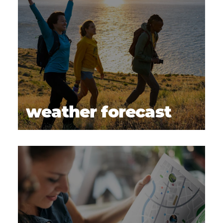
weather forecast