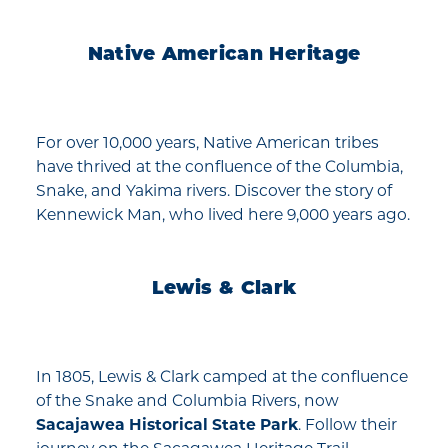
Native American Heritage
For over 10,000 years, Native American tribes
have thrived at the confluence of the Columbia,
Snake, and Yakima rivers. Discover the story of
Kennewick Man, who lived here 9,000 years ago.
Lewis & Clark
In 1805, Lewis & Clark camped at the confluence
of the Snake and Columbia Rivers, now
Sacajawea Historical State Park
. Follow their