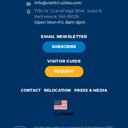
info@visittri-cities.com
7130 W. Grandridge Blvd., Suite B
Kennewick, WA 99336
Open Mon-Fri, 8am-5pm
EMAIL NEWSLETTER
SUBSCRIBE
VISITOR GUIDE
REQUEST
CONTACT
RELOCATION
PRESS & MEDIA
Weglot
by
We take great pride in our achievement of the esteemed DMAP