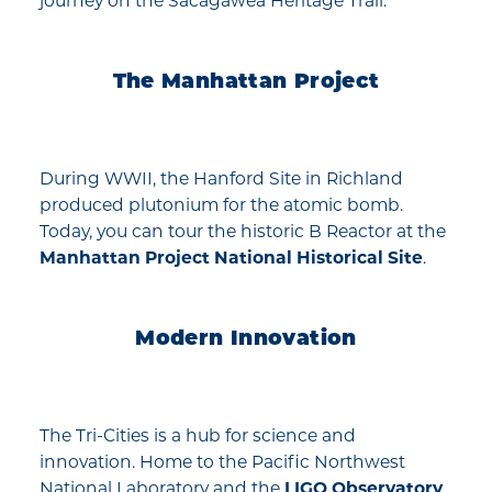
journey on the Sacagawea Heritage Trail.
The Manhattan Project
During WWII, the Hanford Site in Richland
produced plutonium for the atomic bomb.
Today, you can tour the historic B Reactor at the
Manhattan Project National Historical Site
.
Modern Innovation
The Tri-Cities is a hub for science and
innovation. Home to the Pacific Northwest
National Laboratory and the
LIGO Observatory
,