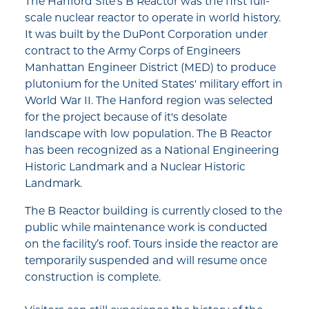
The Hanford Site's B Reactor was the first full-
scale nuclear reactor to operate in world history.
It was built by the DuPont Corporation under
contract to the Army Corps of Engineers
Manhattan Engineer District (MED) to produce
plutonium for the United States' military effort in
World War II. The Hanford region was selected
for the project because of it's desolate
landscape with low population. The B Reactor
has been recognized as a National Engineering
Historic Landmark and a Nuclear Historic
Landmark.
The B Reactor building is currently closed to the
public while maintenance work is conducted
on the facility’s roof. Tours inside the reactor are
temporarily suspended and will resume once
construction is complete.