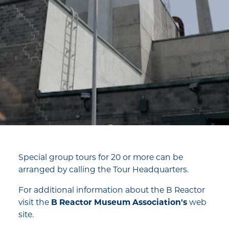
Special group tours for 20 or more can be
arranged by calling the Tour Headquarters.
For additional information about the B Reactor
visit the
B Reactor Museum Association's
web
site.