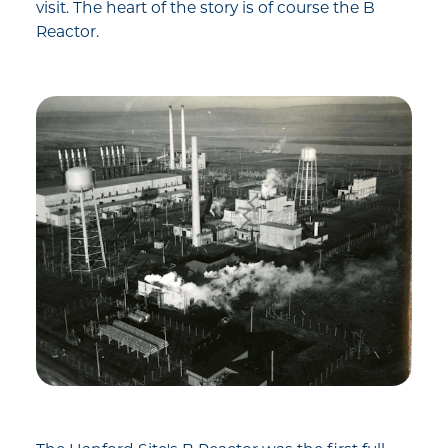
visit. The heart of the story is of course the B
Reactor.