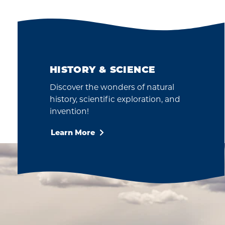
HISTORY & SCIENCE
Discover the wonders of natural
history, scientific exploration, and
invention!
Learn More