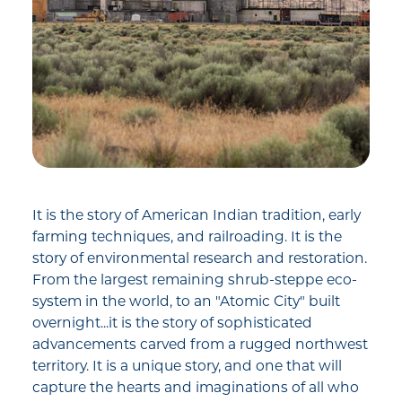
It is the story of American Indian tradition, early
farming techniques, and railroading. It is the
story of environmental research and restoration.
From the largest remaining shrub-steppe eco-
system in the world, to an "Atomic City" built
overnight...it is the story of sophisticated
advancements carved from a rugged northwest
territory. It is a unique story, and one that will
capture the hearts and imaginations of all who