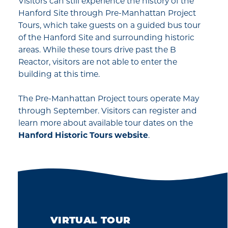
Visitors can still experience the history of the
Hanford Site through Pre-Manhattan Project
Tours, which take guests on a guided bus tour
of the Hanford Site and surrounding historic
areas. While these tours drive past the B
Reactor, visitors are not able to enter the
building at this time.
The Pre-Manhattan Project tours operate May
through September. Visitors can register and
learn more about available tour dates on the
Hanford Historic Tours website
.
VIRTUAL TOUR