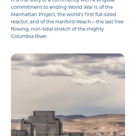
commitment to ending World War II; of the
Manhattan Project, the world's first full-sized
reactor; and of the Hanford Reach—the last free
flowing, non-tidal stretch of the mighty
Columbia River.