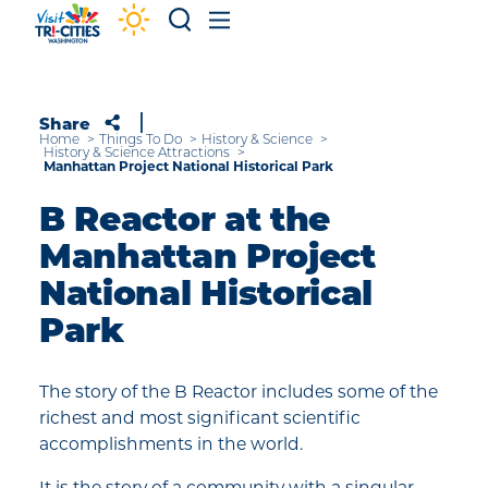
Skip to content
Share
Home
Things To Do
History & Science
History & Science Attractions
Manhattan Project National Historical Park
B Reactor at the
Manhattan Project
National Historical
Park
The story of the B Reactor includes some of the
richest and most significant scientific
accomplishments in the world.
It is the story of a community with a singular