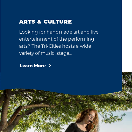
ARTS & CULTURE
Looking for handmade art and live
entertainment of the performing
arts? The Tri-Cities hosts a wide
variety of music, stage…
Learn More