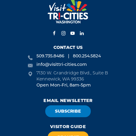
CONTACT US
509.735.8486
800.254.5824
info@visittri-cities.com
7130 W. Grandridge Blvd., Suite B
Kennewick, WA 99336
Open Mon-Fri, 8am-5pm
EMAIL NEWSLETTER
SUBSCRIBE
VISITOR GUIDE