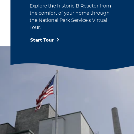
Explore the historic B Reactor from
the comfort of your home through
the National Park Service's Virtual
Tour.
Start Tour