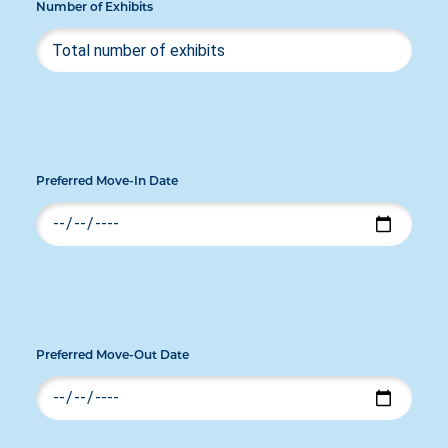
Number of Exhibits
Preferred Move-In Date
Preferred Move-Out Date