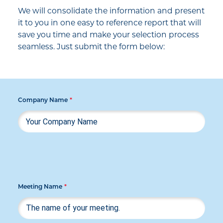
We will consolidate the information and present
it to you in one easy to reference report that will
save you time and make your selection process
seamless. Just submit the form below:
Company Name
*
Meeting Name
*