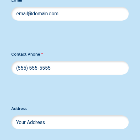
Email
*
Contact Phone
*
Address