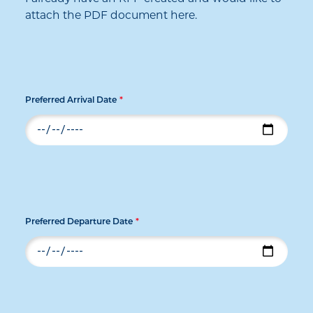
attach the PDF document here.
Preferred Arrival Date
*
Preferred Departure Date
*