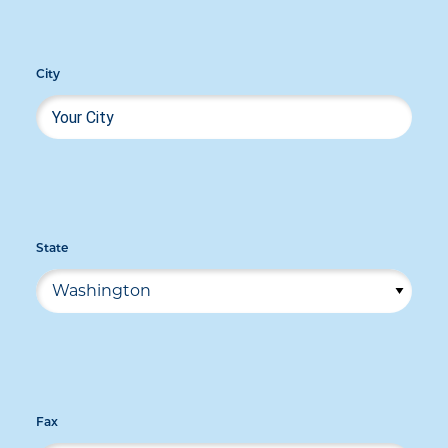
City
State
Fax