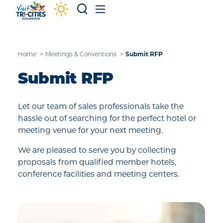
Skip to content
Submit RFP
Home
Meetings & Conventions
Submit RFP
Let our team of sales professionals take the
hassle out of searching for the perfect hotel or
meeting venue for your next meeting.
We are pleased to serve you by collecting
proposals from qualified member hotels,
conference facilities and meeting centers.