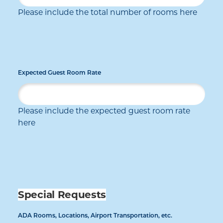
Please include the total number of rooms here
Expected Guest Room Rate
Please include the expected guest room rate
here
Special Requests
ADA Rooms, Locations, Airport Transportation, etc.