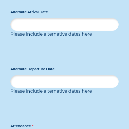
Alternate Arrival Date
Please include alternative dates here
Alternate Departure Date
Please include alternative dates here
Attendance
*