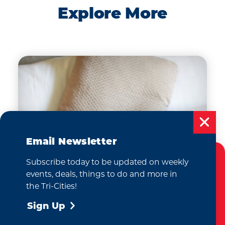
Explore More
Email Newsletter
Subscribe today to be updated on weekly
Cookies Policy
events, deals, things to do and more in
This website uses cookies to enhance your
the Tri-Cities!
user experience on our website.
More Info
Sign Up
Where to Stay
Accept