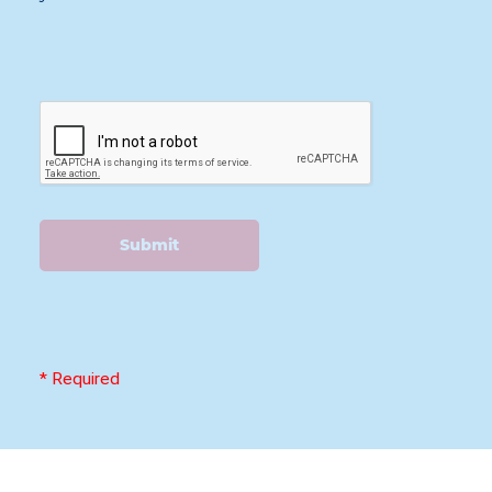
Submit
* Required