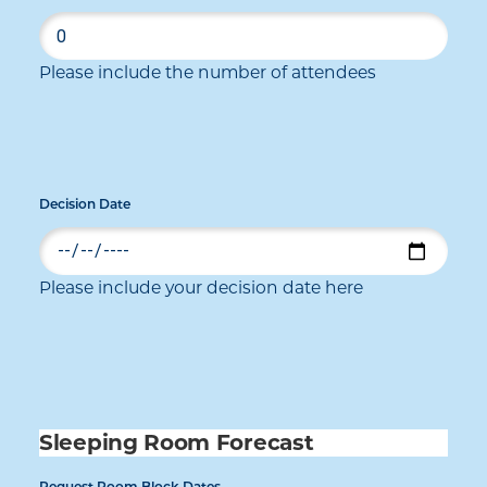
Please include the number of attendees
Decision Date
Please include your decision date here
Sleeping Room Forecast