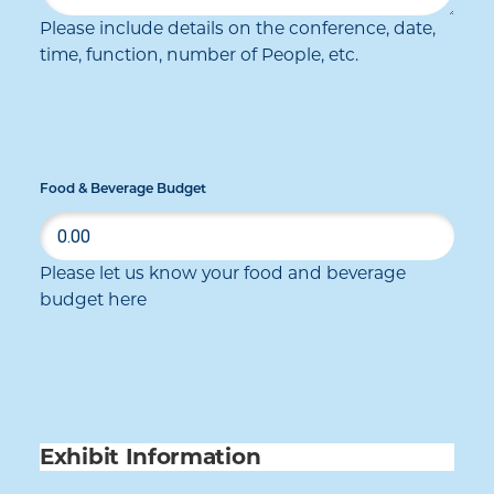
Please include details on the conference, date,
time, function, number of People, etc.
Food & Beverage Budget
Please let us know your food and beverage
budget here
Exhibit Information