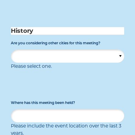
History
Are you considering other cities for this meeting?
Please select one.
Where has this meeting been held?
Please include the event location over the last 3
years.