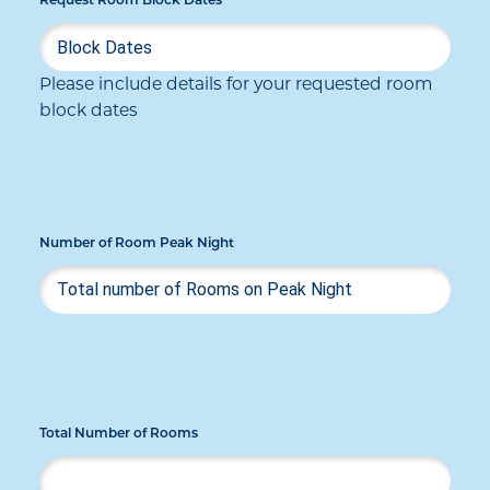
Request Room Block Dates
Please include details for your requested room
block dates
Number of Room Peak Night
Total Number of Rooms