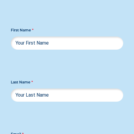
First Name
*
Last Name
*