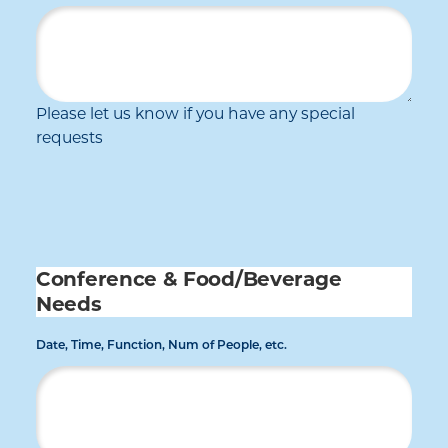
Please let us know if you have any special
requests
Conference & Food/Beverage
Needs
Date, Time, Function, Num of People, etc.