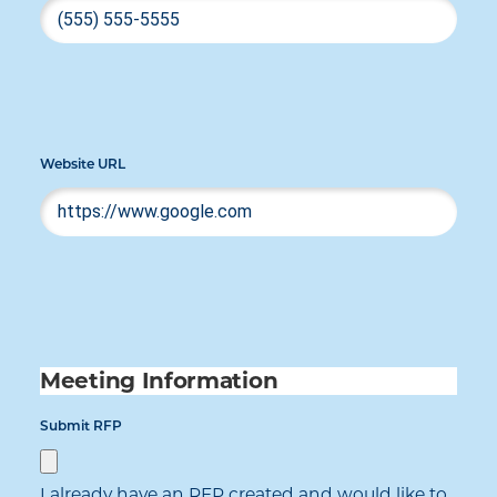
Website URL
Meeting Information
Submit RFP
I already have an RFP created and would like to