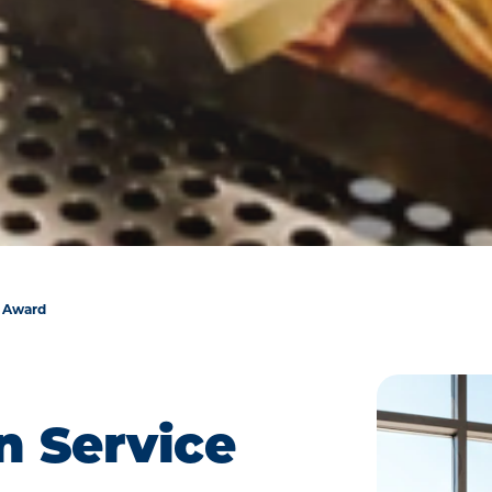
e Award
n Service