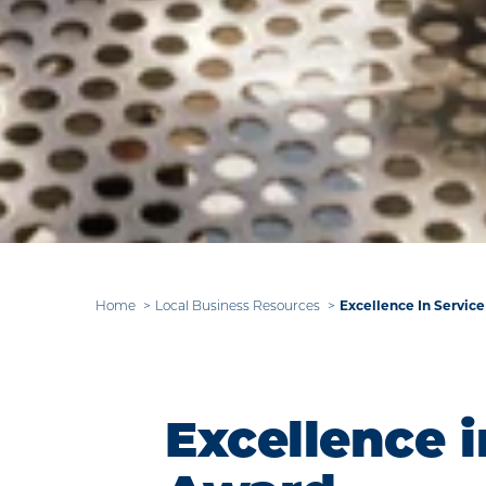
Excellence In Servic
Home
Local Business Resources
Excellence i