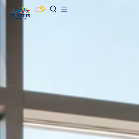
Skip to content