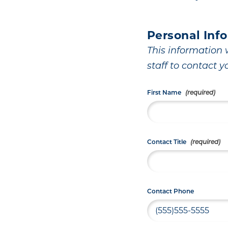
Personal Inf
This information w
staff to contact y
First Name
Contact Title
Contact Phone