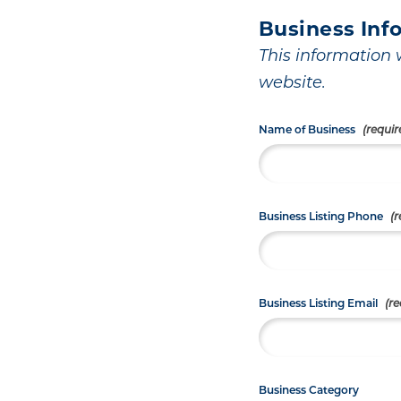
Business Inf
This information w
website.
Name of Business
Business Listing Phone
Business Listing Email
Business Category