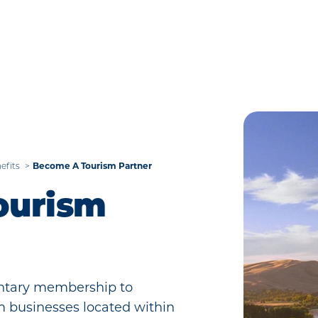
Become A Tourism Partner
efits
ourism
mentary membership to
sm businesses located within