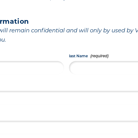
ormation
ill remain confidential and will only by used by Vi
ou.
last Name