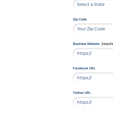
Zip Code
Business Website
Facebook URL
Twitter URL