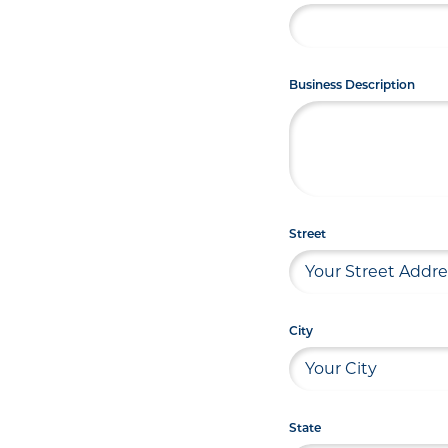
Business Description
Street
City
State