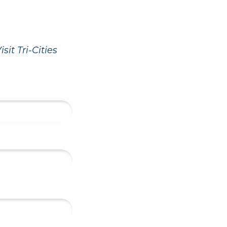
sit Tri-Cities