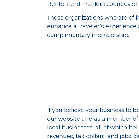
Benton and Franklin counties of
Those organizations who are of in
enhance a traveler’s experience 
complimentary membership.
If you believe your business to b
our website and as a member of Vi
local businesses, all of which be
revenues, tax dollars, and jobs, b