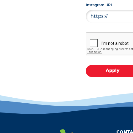
Instagram URL
Apply
CONTA