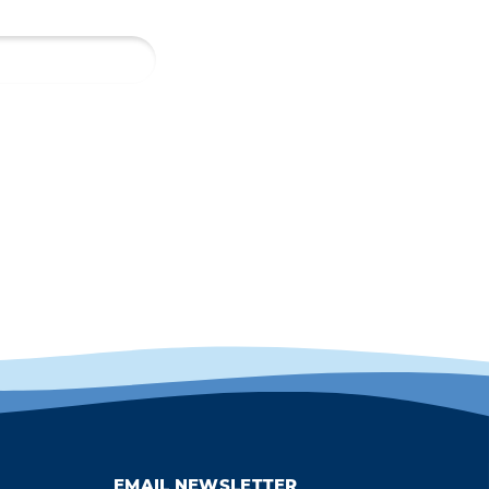
EMAIL NEWSLETTER