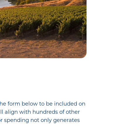
 the form below to be included on
ll align with hundreds of other
tor spending not only generates