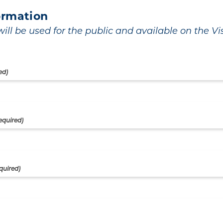
ormation
ill be used for the public and available on the Visi