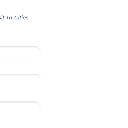
t Tri-Cities