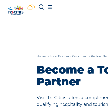
Skip to content
Home
Local Business Resources
Partner Ben
Become a T
Partner
Visit Tri-Cities offers a compli
qualifying hospitality and touri