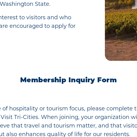
 Washington State.
terest to visitors and who
are encouraged to apply for
Membership Inquiry Form
e of hospitality or tourism focus, please complete
sit Tri-Cities. When joining, your organization wi
lieve that travel and tourism matter, and that visi
ut also enhances quality of life for our residents.