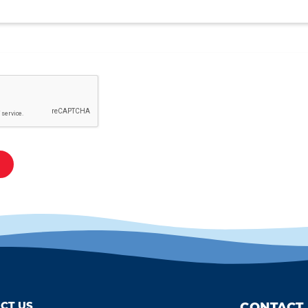
CT US