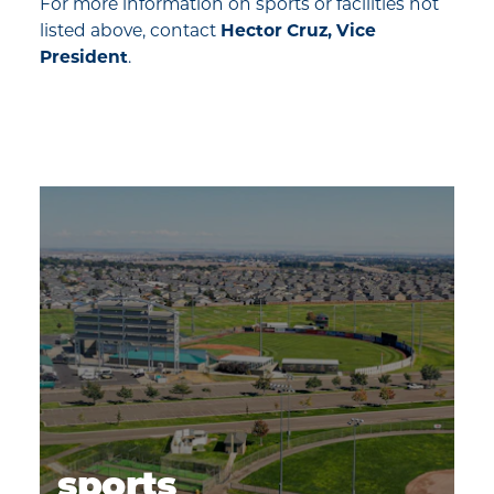
For more information on sports or facilities not
listed above, contact
Hector Cruz, Vice
President
.
sports