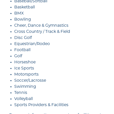
Baseball/Softball
Basketball
BMX
Bowling
Cheer, Dance & Gymnastics
Cross Country / Track & Field
Disc Golf
Equestrian/Rodeo
Football
Golf
Horseshoe
Ice Sports
Motorsports
Soccer/Lacrosse
Swimming
Tennis
Volleyball
Sports Providers & Facilities