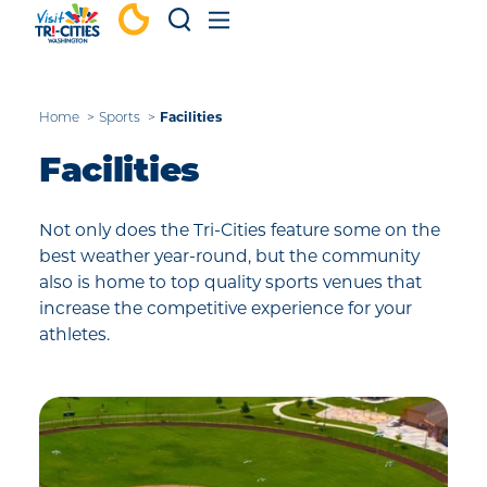
Skip to content
Home
Sports
Facilities
Facilities
Not only does the Tri-Cities feature some on the
best weather year-round, but the community
also is home to top quality sports venues that
increase the competitive experience for your
athletes.