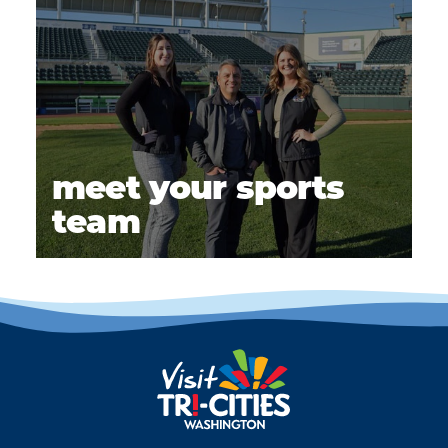
meet your sports
team