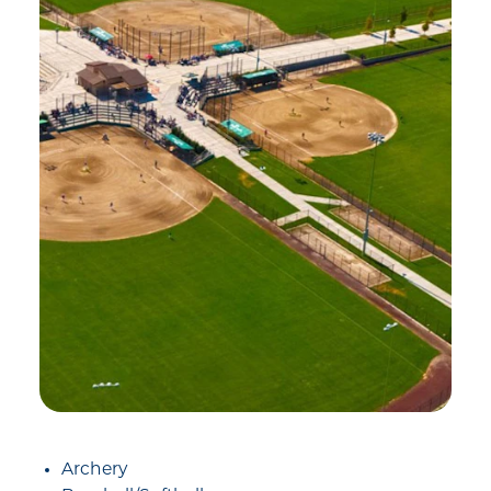
Archery