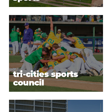
tri-cities sports
council