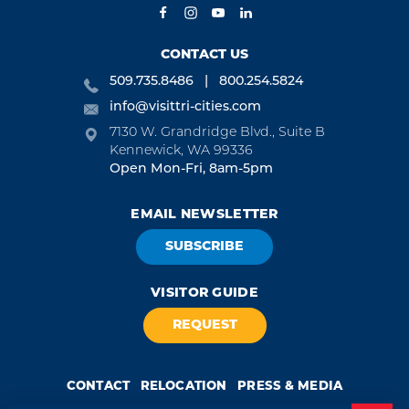
CONTACT US
509.735.8486
800.254.5824
info@visittri-cities.com
7130 W. Grandridge Blvd., Suite B
Kennewick, WA 99336
Open Mon-Fri, 8am-5pm
EMAIL NEWSLETTER
SUBSCRIBE
VISITOR GUIDE
REQUEST
CONTACT
RELOCATION
PRESS & MEDIA