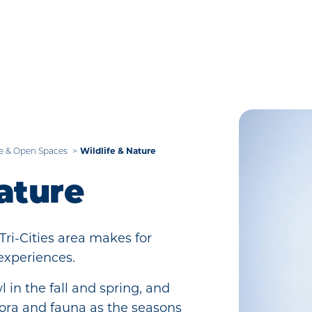
Wildlife & Nature
e & Open Spaces
ature
Tri-Cities area makes for
experiences.
 in the fall and spring, and
flora and fauna as the seasons