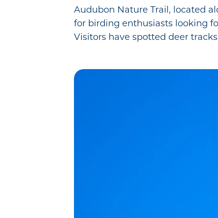
Audubon Nature Trail, located al
for birding enthusiasts looking fo
Visitors have spotted deer tracks 