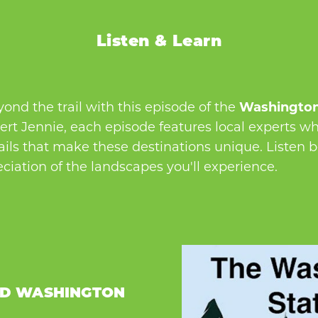
Listen & Learn
nd the trail with this episode of the
Washington
rt Jennie, each episode features local experts who
tails that make these destinations unique. Listen 
ciation of the landscapes you'll experience.
ED WASHINGTON