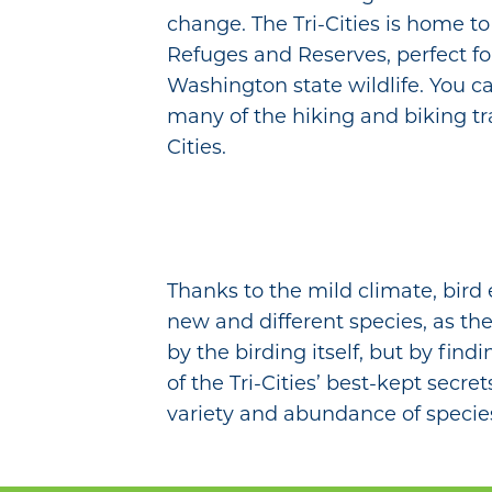
change. The Tri-Cities is home to
Refuges and Reserves, perfect fo
Washington state wildlife. You ca
many of the hiking and biking tra
Cities.
Thanks to the mild climate, bird
new and different species, as the
by the birding itself, but by fin
of the Tri-Cities’ best-kept secr
variety and abundance of specie