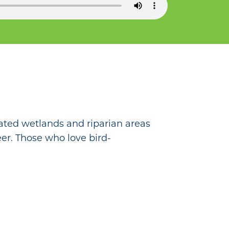
ated wetlands and riparian areas
deer. Those who love bird-