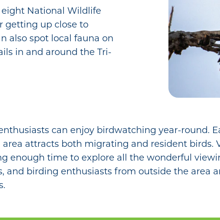
 eight National Wildlife
r getting up close to
n also spot local fauna on
ils in and around the Tri-
 enthusiasts can enjoy birdwatching year-round. Ea
 area attracts both migrating and resident birds. 
ding enough time to explore all the wonderful viewi
ets, and birding enthusiasts from outside the area
s.