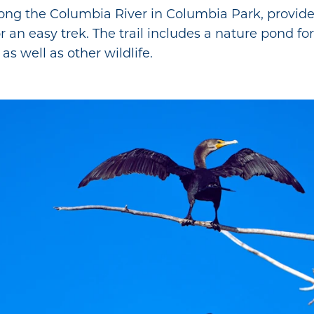
ong the Columbia River in Columbia Park, provides
r an easy trek. The trail includes a nature pond for
as well as other wildlife.