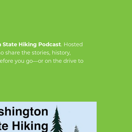
 State Hiking Podcast
. Hosted
 share the stories, history,
before you go—or on the drive to