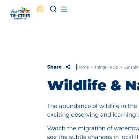
Skip to content
Share
Home
Things To Do
Sunshin
Wildlife & N
The abundance of wildlife in the 
exciting observing and learning 
Watch the migration of waterfowl
see the subtle changes in local 