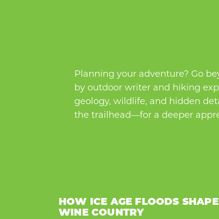
Planning your adventure? Go beyo
by outdoor writer and hiking expe
geology, wildlife, and hidden de
the trailhead—for a deeper appre
HOW ICE AGE FLOODS SHAP
WINE COUNTRY