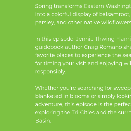
Spring transforms Eastern Washingt
into a colorful display of balsamroot,
parsley, and other native wildflowers
In this episode, Jennie Thwing Flam
guidebook author Craig Romano sha
favorite places to experience the sea
for timing your visit and enjoying wi
responsibly.
Whether you're searching for sweepi
blanketed in blooms or simply lookin
adventure, this episode is the perfe
exploring the Tri-Cities and the su
Basin.