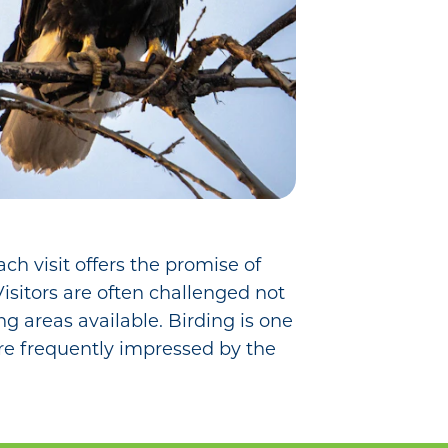
ch visit offers the promise of
Visitors are often challenged not
ng areas available. Birding is one
 are frequently impressed by the