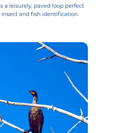
 a leisurely, paved loop perfect
 insect and fish identification.