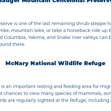
Badger Mountain Centennial Preserv
erve is one of the last remaining shrub-steppe h
 Hike, mountain bike, or take a horseback ride u
and Columbia, Yakima, and Snake river valleys can 
ound there.
McNary National Wildlife Refuge
 is an important resting and feeding area for mig
lent chances to view many species of mammals, son
irds are regularly sighted at the Refuge, includin