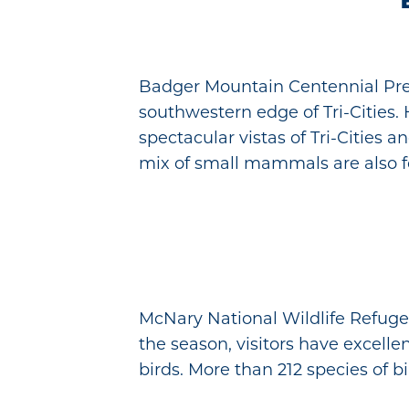
Badger Mountain Centennial Pres
southwestern edge of Tri-Cities.
spectacular vistas of Tri-Cities 
mix of small mammals are also f
McNary National Wildlife Refuge
the season, visitors have excel
birds. More than 212 species of b