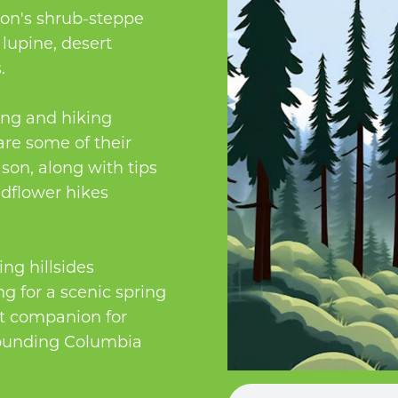
on's shrub-steppe
 lupine, desert
.
ing and hiking
re some of their
son, along with tips
ldflower hikes
ng hillsides
g for a scenic spring
ct companion for
rrounding Columbia