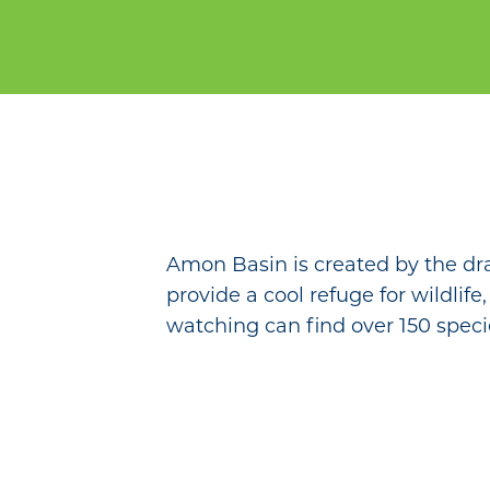
Amon Basin is created by the dr
provide a cool refuge for wildlife
watching can find over 150 speci