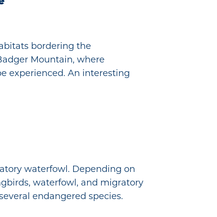
e
abitats bordering the
p Badger Mountain, where
be experienced. An interesting
ratory waterfowl. Depending on
gbirds, waterfowl, and migratory
g several endangered species.