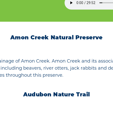
Amon Creek Natural Preserve
ainage of Amon Creek. Amon Creek and its associ
, including beavers, river otters, jack rabbits and 
es throughout this preserve.
Audubon Nature Trail