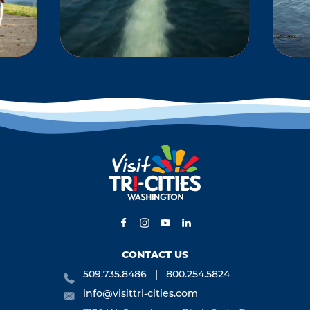
KS
BOATING &
WATERSPORTS
-
Located at the
 and
confluence of the
ng,
Columbia River, the
ng,
Snake River and the
is,
Yakima River, the Tri-
s,
Cities offers some of…
CONTACT US
509.735.8486
800.254.5824
info@visittri-cities.com