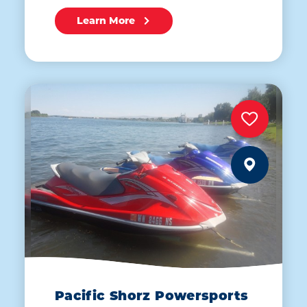
Learn More
Pacific Shorz Powersports