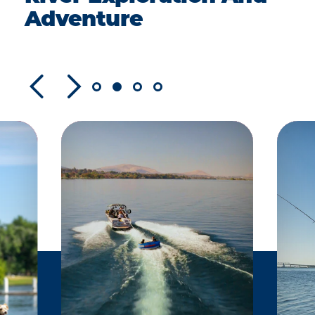
Adventure