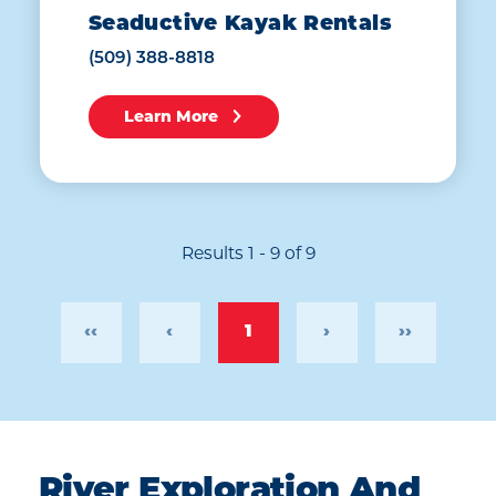
Seaductive Kayak Rentals
(509) 388-8818
Learn More
Results 1 - 9 of 9
‹‹
‹
1
›
››
River Exploration And