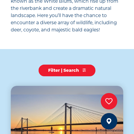
known as the White Bluffs, which rise up from
the riverbank and create a dramatic natural
landscape. Here you’ll have the chance to
encounter a diverse array of wildlife, including
deer, coyote, and majestic bald eagles!
Filter | Search