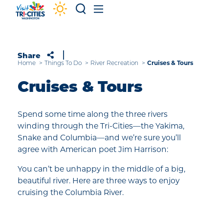
Skip to content
Share
Cruises & Tours
Home
Things To Do
River Recreation
Cruises & Tours
Spend some time along the three rivers
winding through the Tri-Cities—the Yakima,
Snake and Columbia—and we’re sure you’ll
agree with American poet Jim Harrison:
You can’t be unhappy in the middle of a big,
beautiful river. Here are three ways to enjoy
cruising the Columbia River.