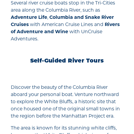
Several river cruise boats stop in the Tri-Cities
area along the Columbia River, such as
Adventure Life
,
Columbia and Snake River
Cruises
with American Cruise Lines and
Rivers
of Adventure and Wine
with UnCruise
Adventures.
Self-Guided River Tours
Discover the beauty of the Columbia River
aboard your personal boat. Venture northward
to explore the White Bluffs, a historic site that
once housed one of the original small towns in
the region before the Manhattan Project era.
The area is known for its stunning white cliffs,