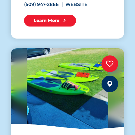
(509) 947-2866
WEBSITE
Learn More