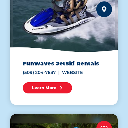
FunWaves JetSki Rentals
(509) 204-7637
WEBSITE
Learn More