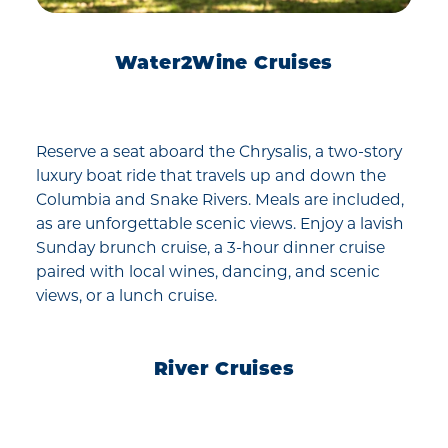
Water2Wine Cruises
Reserve a seat aboard the Chrysalis, a two-story
luxury boat ride that travels up and down the
Columbia and Snake Rivers. Meals are included,
as are unforgettable scenic views. Enjoy a lavish
Sunday brunch cruise, a 3-hour dinner cruise
paired with local wines, dancing, and scenic
views, or a lunch cruise.
River Cruises