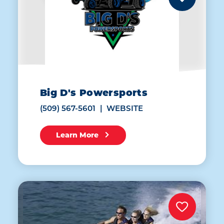
Big D's Powersports
(509) 567-5601
WEBSITE
Learn More