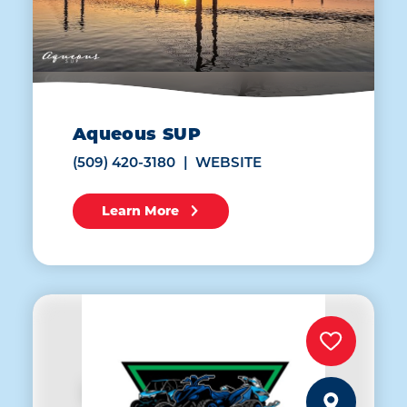
Aqueous SUP
(509) 420-3180
WEBSITE
Learn More