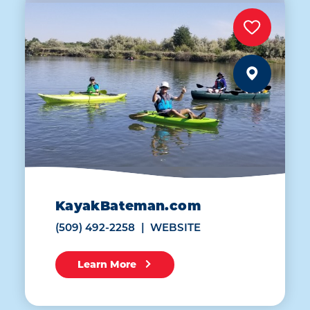
KayakBateman.com
(509) 492-2258
WEBSITE
Learn More