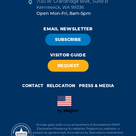
7130 W. Grandridge Blvd., Suite B
Kennewick, WA 99336
Open Mon-Fri, 8am-5pm
EMAIL NEWSLETTER
SUBSCRIBE
VISITOR GUIDE
REQUEST
CONTACT
RELOCATION
PRESS & MEDIA
Weglot
by
We take great pride in our achievement of the esteemed DMAP
(Destination Marketing Accreditation Program) accreditation, a
globally recognized mark of excellence by Destinations International.