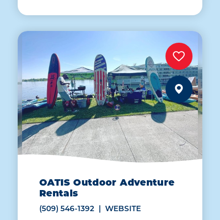
OATIS Outdoor Adventure
Rentals
(509) 546-1392
WEBSITE