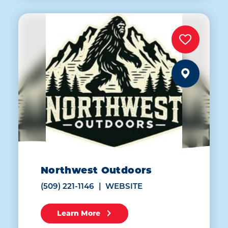
Northwest Outdoors
(509) 221-1146
WEBSITE
Learn More