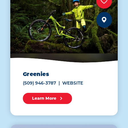
Greenies
(509) 946-3787
WEBSITE
Learn More