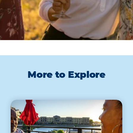
More to Explore