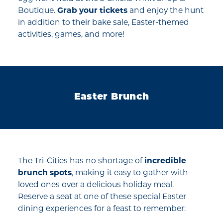
Boutique.
Grab your tickets
and enjoy the hunt
in addition to their bake sale, Easter-themed
activities, games, and more!
Easter Brunch
The Tri-Cities has no shortage of
incredible
brunch spots
, making it easy to gather with
loved ones over a delicious holiday meal.
Reserve a seat at one of these special Easter
dining experiences for a feast to remember: