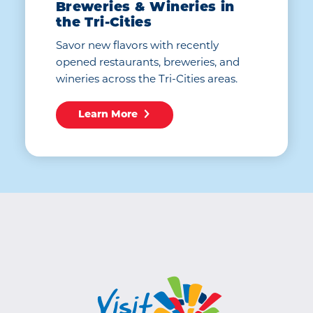
Breweries & Wineries in
the Tri-Cities
Savor new flavors with recently
opened restaurants, breweries, and
wineries across the Tri-Cities areas.
Learn More