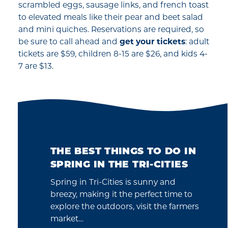
scrambled eggs, sausage links, and french toast
to elevated meals like their pear and beet salad
and mini quiches. Reservations are required, so
be sure to call ahead and
get your tickets
: adult
tickets are $59, children 8-15 are $26, and kids 4-
7 are $13.
THE BEST THINGS TO DO IN
SPRING IN THE TRI-CITIES
Spring in Tri-Cities is sunny and
breezy, making it the perfect time to
explore the outdoors, visit the farmers
market…