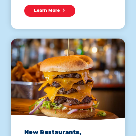
Learn More
New Restaurants,