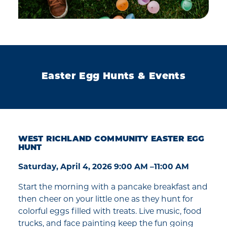
Easter Egg Hunts & Events
WEST RICHLAND COMMUNITY EASTER EGG
HUNT
Saturday, April 4, 2026 9:00 AM –11:00 AM
Start the morning with a pancake breakfast and
then cheer on your little one as they hunt for
colorful eggs filled with treats. Live music, food
trucks, and face painting keep the fun going