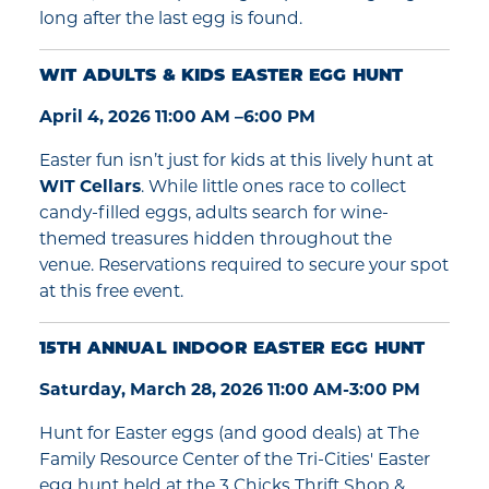
long after the last egg is found.
WIT ADULTS & KIDS EASTER EGG HUNT
April 4, 2026 11:00 AM –6:00 PM
Easter fun isn’t just for kids at this lively hunt at
WIT Cellars
. While little ones race to collect
candy-filled eggs, adults search for wine-
themed treasures hidden throughout the
venue. Reservations required to secure your spot
at this free event.
15TH ANNUAL INDOOR EASTER EGG HUNT
Saturday, March 28, 2026 11:00 AM-3:00 PM
Hunt for Easter eggs (and good deals) at The
Family Resource Center of the Tri-Cities' Easter
egg hunt held at the 3 Chicks Thrift Shop &