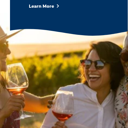
Learn More