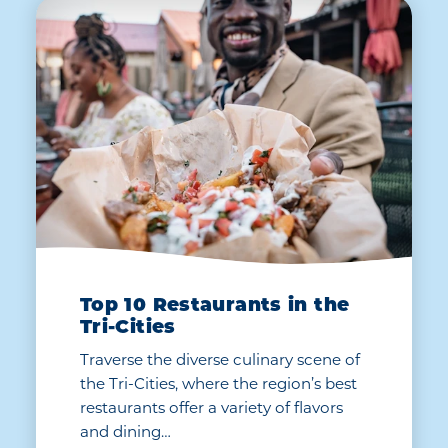
Top 10 Restaurants in the
Tri-Cities
Traverse the diverse culinary scene of
the Tri-Cities, where the region’s best
restaurants offer a variety of flavors
and dining…