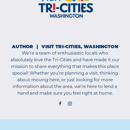
AUTHOR
VISIT TRI-CITIES, WASHINGTON
We’re a team of enthusiastic locals who
absolutely love the Tri-Cities and have made it our
mission to share everything that makes this place
special! Whether you’re planning a visit, thinking
about moving here, or just looking for more
information about the area, we’re here to lend a
hand and make sure you feel right at home.