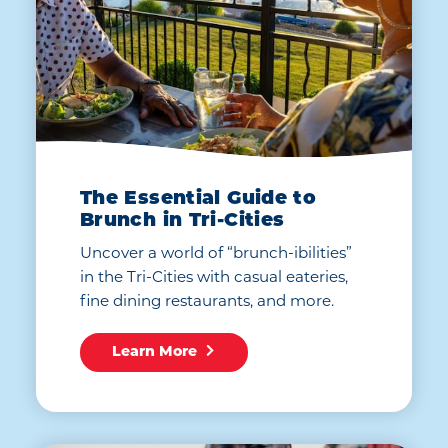
The Essential Guide to
Brunch in Tri-Cities
Uncover a world of “brunch-ibilities”
in the Tri-Cities with casual eateries,
fine dining restaurants, and more.
Learn More