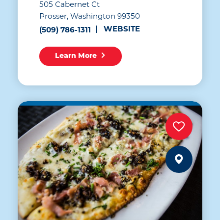
505 Cabernet Ct
Prosser, Washington 99350
WEBSITE
(509) 786-1311
Learn More