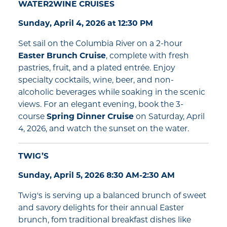
WATER2WINE CRUISES
Sunday, April 4, 2026 at 12:30 PM
Set sail on the Columbia River on a 2-hour
Easter Brunch Cruise
, complete with fresh
pastries, fruit, and a plated entrée. Enjoy
specialty cocktails, wine, beer, and non-
alcoholic beverages while soaking in the scenic
views. For an elegant evening, book the 3-
course
Spring Dinner Cruise
on Saturday, April
4, 2026, and watch the sunset on the water.
TWIG’S
Sunday, April 5, 2026 8:30 AM-2:30 AM
Twig's is serving up a balanced brunch of sweet
and savory delights for their annual Easter
brunch, fom traditional breakfast dishes like