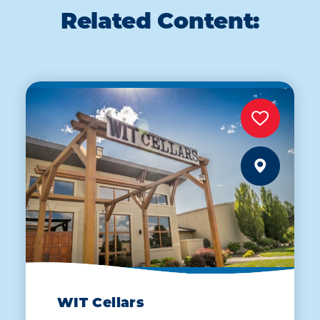
Related Content:
WIT Cellars