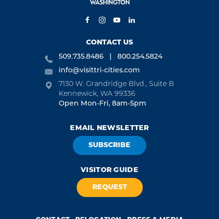
CONTACT US
509.735.8486
800.254.5824
info@visittri-cities.com
7130 W. Grandridge Blvd., Suite B
Kennewick, WA 99336
Open Mon-Fri, 8am-5pm
EMAIL NEWSLETTER
SUBSCRIBE
VISITOR GUIDE
REQUEST