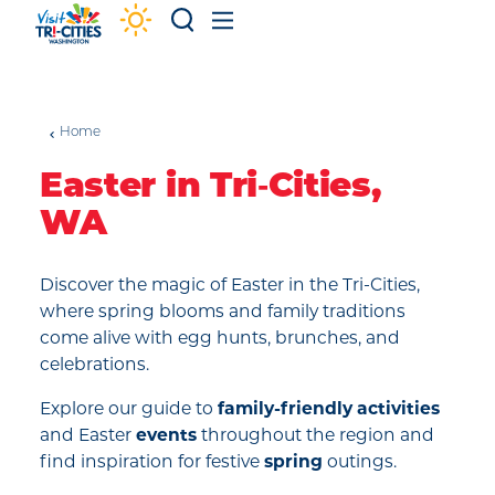
Skip to content
Home
Easter in Tri‑Cities,
WA
Discover the magic of Easter in the Tri-Cities,
where spring blooms and family traditions
come alive with egg hunts, brunches, and
celebrations.
Explore our guide to
family-friendly activities
and Easter
events
throughout the region and
find inspiration for festive
spring
outings.