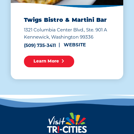
Twigs Bistro & Martini Bar
1321 Columbia Center Blvd., Ste. 901 A
Kennewick, Washington 99336
WEBSITE
(509) 735-3411
Learn More