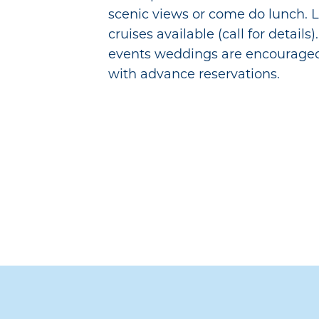
scenic views or come do lunch. L
cruises available (call for details)
events weddings are encouraged
with advance reservations.