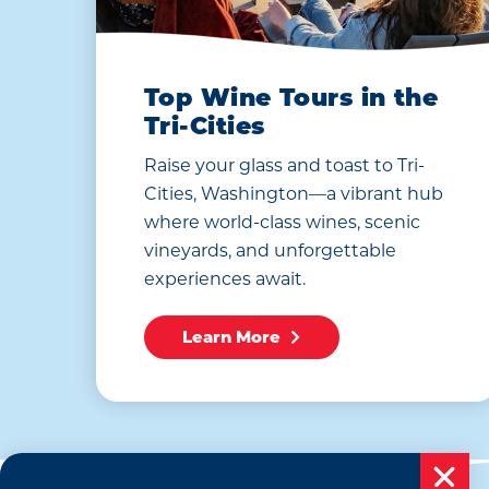
Top Wine Tours in the
Tri-Cities
Raise your glass and toast to Tri-
Cities, Washington—a vibrant hub
where world-class wines, scenic
vineyards, and unforgettable
experiences await.
Learn More