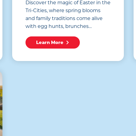
Discover the magic of Easter in the
Tri-Cities, where spring blooms
and family traditions come alive
with egg hunts, brunches…
Learn More