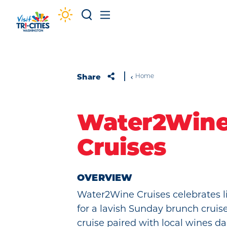
Skip to content
Share
Home
Water2Win
Cruises
OVERVIEW
Water2Wine Cruises celebrates li
for a lavish Sunday brunch cruis
cruise paired with local wines d