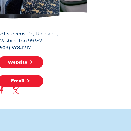
591 Stevens Dr.
Richland,
Washington 99352
(509) 578-1717
Website
Email