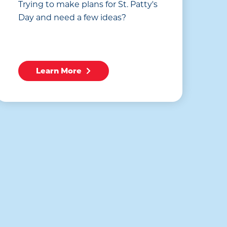
Trying to make plans for St. Patty's
Day and need a few ideas?
Learn More