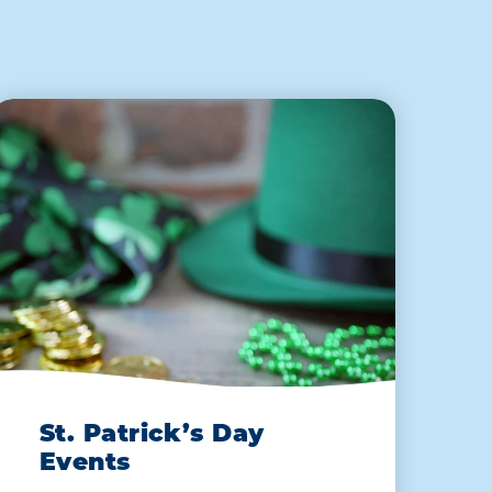
St. Patrick’s Day
Events