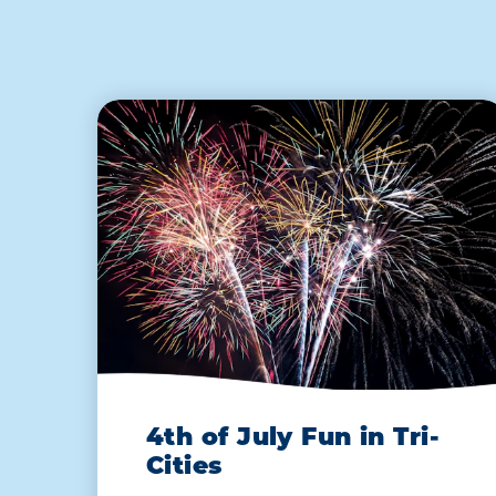
4th of July Fun in Tri-
Cities