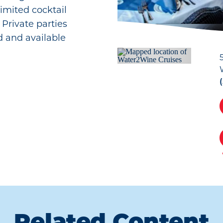
imited cocktail
. Private parties
 and available