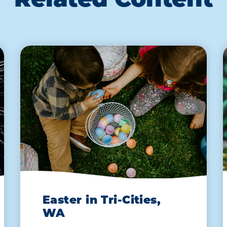
Related Content
Easter in Tri-Cities,
WA