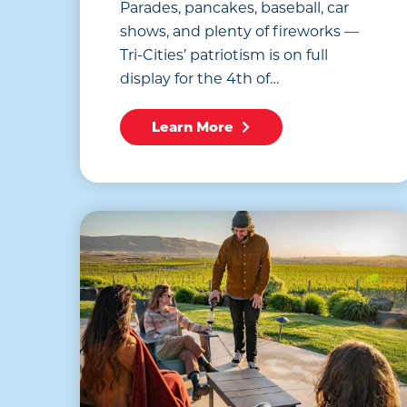
Parades, pancakes, baseball, car
shows, and plenty of fireworks —
Tri-Cities’ patriotism is on full
display for the 4th of…
Learn More