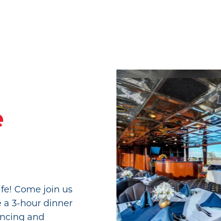
e
fe! Come join us
e a 3-hour dinner
ancing and