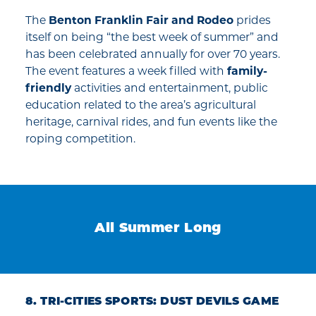
The
Benton Franklin Fair and Rodeo
prides
itself on being “the best week of summer” and
has been celebrated annually for over 70 years.
The event features a week filled with
family-
friendly
activities and entertainment, public
education related to the area’s agricultural
heritage, carnival rides, and fun events like the
roping competition.
All Summer Long
8. TRI-CITIES SPORTS: DUST DEVILS GAME