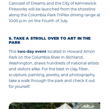
Carousel of Dreams and the City of Kennewick.
Fireworks will be launched from the shoreline
along the Columbia Park TriPlex driving range at
10:00 p.m. on the Fourth of July.
5. TAKE A STROLL OVER TO ART IN THE
PARK
This
two-day event
located in Howard Amon
Park on the Columbia River in Richland,
Washington, draws hundreds of national artists
and visitors alike. For the best in clay, fiber,
sculpture, painting, jewelry, and photography,
take a walk through the park and check it out
for yourself.