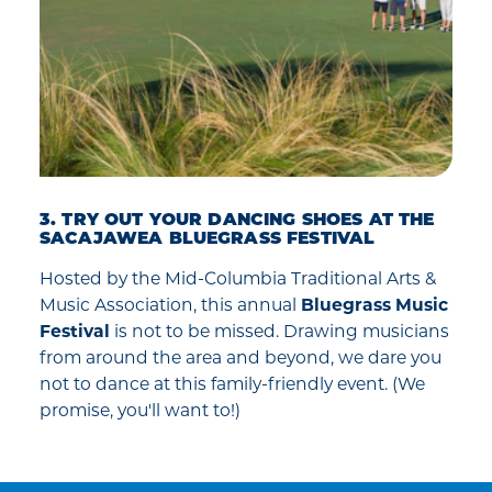
3. TRY OUT YOUR DANCING SHOES AT THE
SACAJAWEA BLUEGRASS FESTIVAL
Hosted by the Mid-Columbia Traditional Arts &
Music Association, this annual
Bluegrass Music
Festival
is not to be missed. Drawing musicians
from around the area and beyond, we dare you
not to dance at this family-friendly event. (We
promise, you'll want to!)