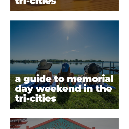
tri-cities
a guide to memorial
day weekend in the
tri-cities