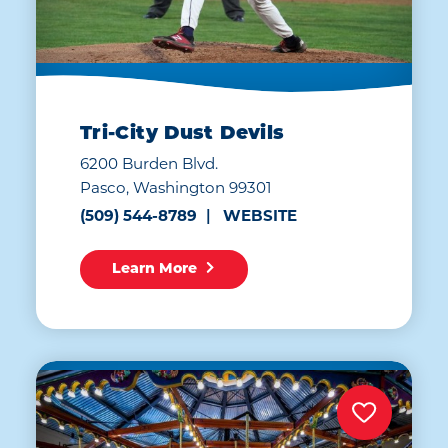
Tri-City Dust Devils
6200 Burden Blvd.
Pasco, Washington 99301
(509) 544-8789
WEBSITE
Learn More