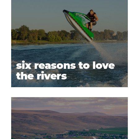
six reasons to love
the rivers