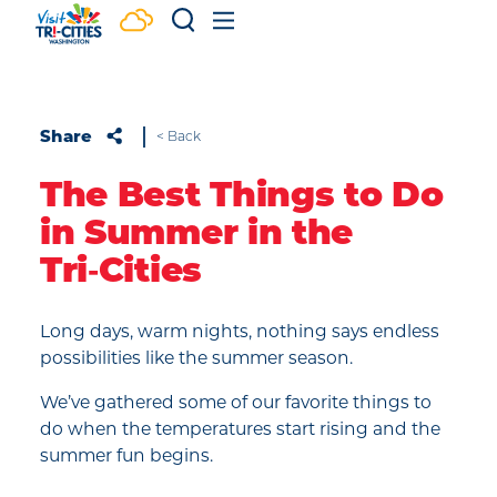
Skip to content
Share
< Back
The Best Things to Do
in Summer in the
Tri‑Cities
Long days, warm nights, nothing says endless
possibilities like the summer season.
We’ve gathered some of our favorite things to
do when the temperatures start rising and the
summer fun begins.