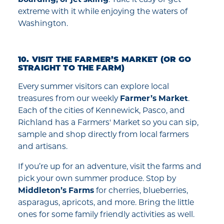
extreme with it while enjoying the waters of
Washington.
10. VISIT THE FARMER’S MARKET (OR GO
STRAIGHT TO THE FARM)
Every summer visitors can explore local
treasures from our weekly
Farmer’s Market
.
Each of the cities of Kennewick, Pasco, and
Richland has a Farmers' Market so you can sip,
sample and shop directly from local farmers
and artisans.
If you’re up for an adventure, visit the farms and
pick your own summer produce. Stop by
Middleton’s Farms
for cherries, blueberries,
asparagus, apricots, and more. Bring the little
ones for some family friendly activities as well.