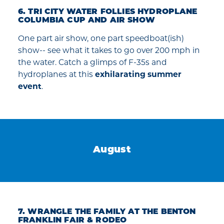
6. TRI CITY WATER FOLLIES HYDROPLANE
COLUMBIA CUP AND AIR SHOW
One part air show, one part speedboat(ish)
show-- see what it takes to go over 200 mph in
the water. Catch a glimps of F-35s and
hydroplanes at this
exhilarating summer
event
.
August
7. WRANGLE THE FAMILY AT THE BENTON
FRANKLIN FAIR & RODEO