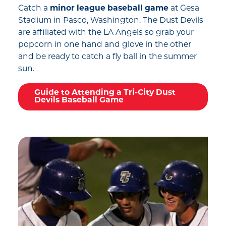
Catch a
minor league baseball game
at Gesa
Stadium in Pasco, Washington. The Dust Devils
are affiliated with the LA Angels so grab your
popcorn in one hand and glove in the other
and be ready to catch a fly ball in the summer
sun.
Guide to Attending a Tri-City Dust
Devils Baseball Game