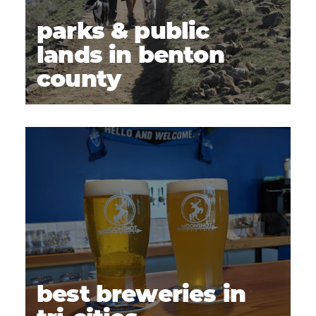
parks & public
lands in benton
county
best breweries in