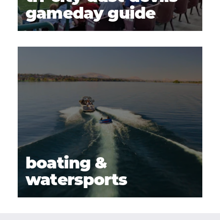
gameday guide
boating &
watersports