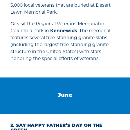
3,000 local veterans that are buried at Desert
Lawn Memorial Park.
Or visit the Regional Veterans Memorial in
Columbia Park in
Kennewick
. The memorial
features several free-standing granite slabs
(including the largest free-standing granite
structure in the United States) with stars
honoring the special efforts of veterans.
June
2. SAY HAPPY FATHER’S DAY ON THE