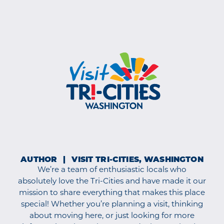
AUTHOR
VISIT TRI-CITIES, WASHINGTON
We’re a team of enthusiastic locals who
absolutely love the Tri-Cities and have made it our
mission to share everything that makes this place
special! Whether you’re planning a visit, thinking
about moving here, or just looking for more