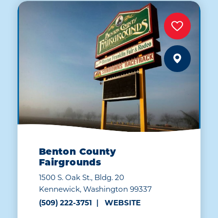
Benton County
Fairgrounds
1500 S. Oak St., Bldg. 20
Kennewick, Washington 99337
(509) 222-3751
WEBSITE