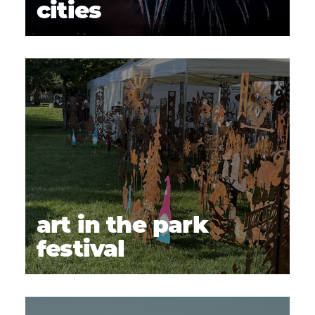
cities
art in the park
festival