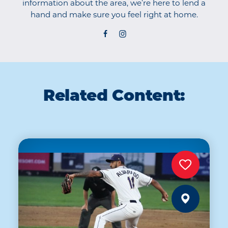
information about the area, we’re here to lend a
hand and make sure you feel right at home.
Related Content: