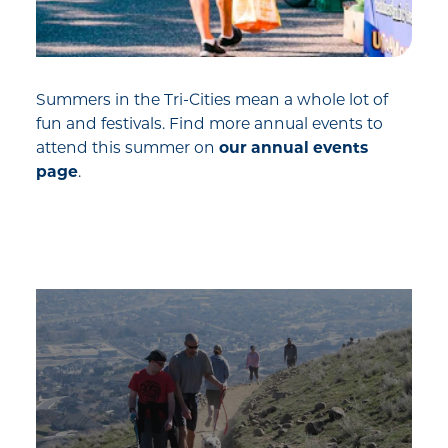
Summers in the Tri-Cities mean a whole lot of
fun and festivals. Find more annual events to
attend this summer on
our annual events
page
.