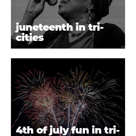
juneteenth in tri-
cities
4th of july fun in tri-