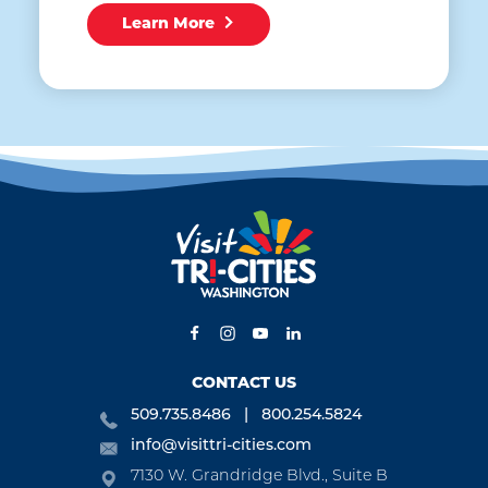
Learn More
CONTACT US
509.735.8486
800.254.5824
info@visittri-cities.com
7130 W. Grandridge Blvd., Suite B