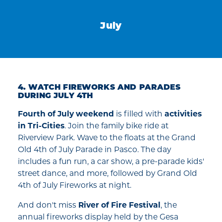
July
4. WATCH FIREWORKS AND PARADES
DURING JULY 4TH
Fourth of July weekend
is filled with
activities
in Tri-Cities
. Join the family bike ride at
Riverview Park. Wave to the floats at the Grand
Old 4th of July Parade in Pasco. The day
includes a fun run, a car show, a pre-parade kids'
street dance, and more, followed by Grand Old
4th of July Fireworks at night.
And don't miss
River of Fire Festival
, the
annual fireworks display held by the Gesa