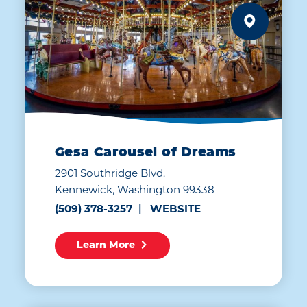
Gesa Carousel of Dreams
2901 Southridge Blvd.
Kennewick, Washington 99338
(509) 378-3257
WEBSITE
Learn More