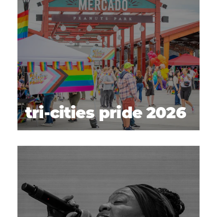
tri-cities pride 2026