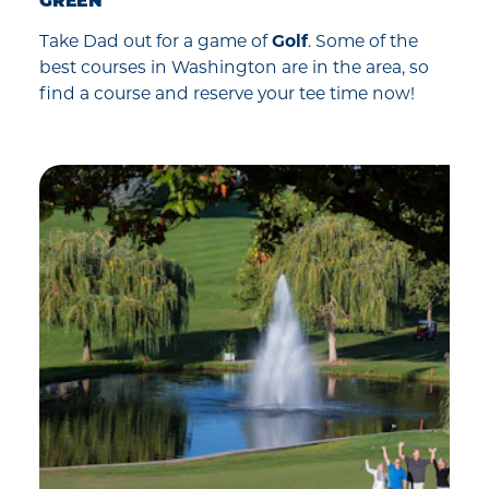
GREEN
Take Dad out for a game of
Golf
. Some of the
best courses in Washington are in the area, so
find a course and reserve your tee time now!