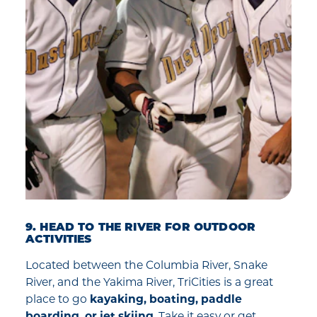
9. HEAD TO THE RIVER FOR OUTDOOR
ACTIVITIES
Located between the Columbia River, Snake
River, and the Yakima River, TriCities is a great
place to go
kayaking, boating, paddle
boarding, or jet skiing
. Take it easy or get