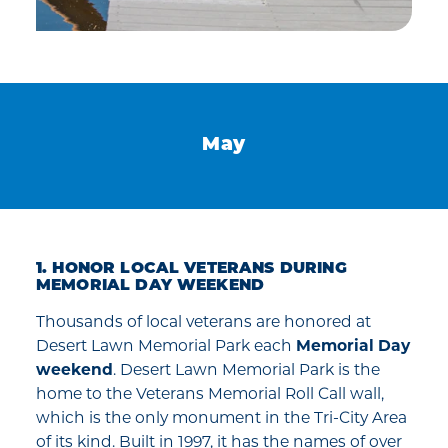
May
1. HONOR LOCAL VETERANS DURING
MEMORIAL DAY WEEKEND
Thousands of local veterans are honored at
Desert Lawn Memorial Park each
Memorial Day
weekend
. Desert Lawn Memorial Park is the
home to the Veterans Memorial Roll Call wall,
which is the only monument in the Tri-City Area
of its kind. Built in 1997, it has the names of over