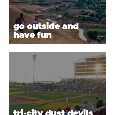
go outside and
have fun
tri-city dust devils