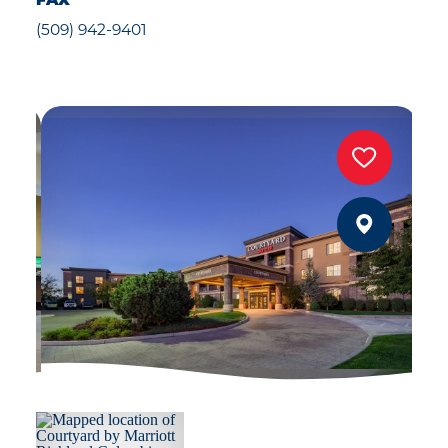
FAX
(509) 942-9401