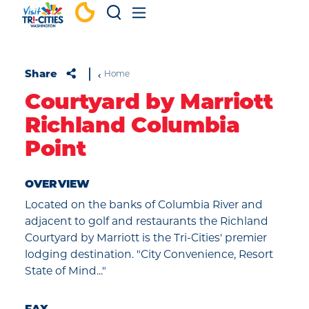
Skip to content
Share
Home
Courtyard by Marriott
Richland Columbia
Point
OVERVIEW
Located on the banks of Columbia River and
adjacent to golf and restaurants the Richland
Courtyard by Marriott is the Tri-Cities' premier
lodging destination. "City Convenience, Resort
State of Mind..."