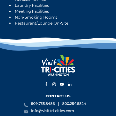
Laundry Facilities
Meeting Facilities
Non-Smoking Rooms
Restaurant/Lounge On-Site
CONTACT US
509.735.8486
800.254.5824
info@visittri-cities.com