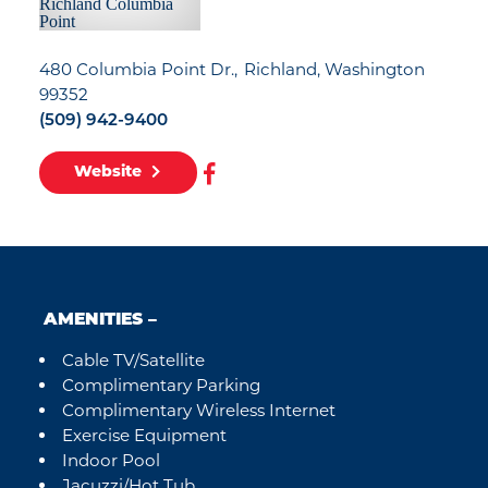
480 Columbia Point Dr.
Richland, Washington
99352
(509) 942-9400
Website
AMENITIES
Cable TV/Satellite
Amenities
Complimentary Parking
Complimentary Wireless Internet
Exercise Equipment
Indoor Pool
Jacuzzi/Hot Tub