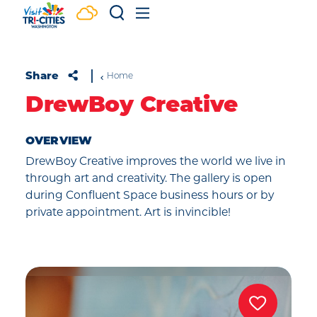
Skip to content
Share
Home
DrewBoy Creative
OVERVIEW
DrewBoy Creative improves the world we live in
through art and creativity. The gallery is open
during Confluent Space business hours or by
private appointment. Art is invincible!