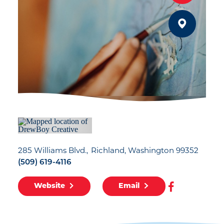
285 Williams Blvd.
Richland, Washington 99352
(509) 619-4116
Website
Email