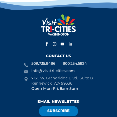
CONTACT US
509.735.8486
800.254.5824
info@visittri-cities.com
7130 W. Grandridge Blvd., Suite B
Kennewick, WA 99336
Open Mon-Fri, 8am-5pm
EMAIL NEWSLETTER
SUBSCRIBE