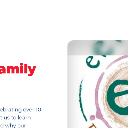
amily
ebrating over 10
t us to learn
nd why our