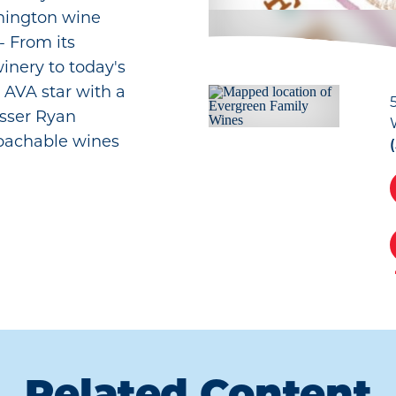
hington wine
- From its
inery to today's
 AVA star with a
osser Ryan
roachable wines