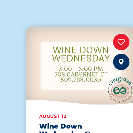
AUGUST 12
Wine Down