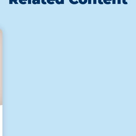
Related Content