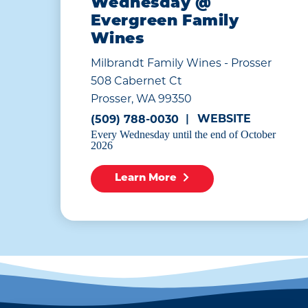
Wednesday @
Evergreen Family
Wines
Milbrandt Family Wines - Prosser
508 Cabernet Ct
Prosser, WA 99350
WEBSITE
(509) 788-0030
Every Wednesday until the end of October
2026
Learn More