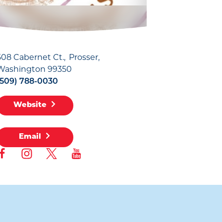
508 Cabernet Ct.
Prosser,
Washington 99350
(509) 788-0030
Website
Email