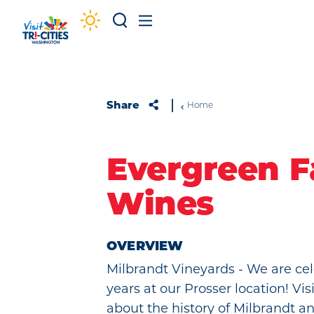
Skip to content
Share
Home
Evergreen F
Wines
OVERVIEW
Milbrandt Vineyards - We are cel
years at our Prosser location! Visi
about the history of Milbrandt a