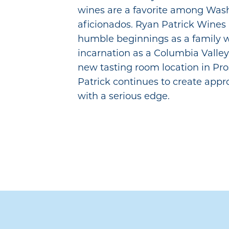
wines are a favorite among Was
aficionados. Ryan Patrick Wines 
humble beginnings as a family w
incarnation as a Columbia Valley
new tasting room location in Pr
Patrick continues to create app
with a serious edge.