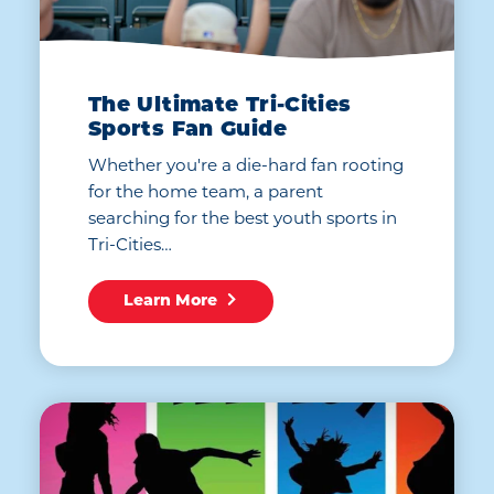
The Ultimate Tri-Cities
Sports Fan Guide
Whether you're a die-hard fan rooting
for the home team, a parent
searching for the best youth sports in
Tri-Cities…
Learn More