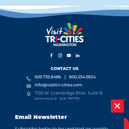
CONTACT US
509.735.8486
800.254.5824
info@visittri-cities.com
7130 W. Grandridge Blvd., Suite B
Kennewick, WA 99336
Open Mon-Fri, 8am-5pm
Email Newsletter
EMAIL NEWSLETTER
Subscribe today to be updated on weekly