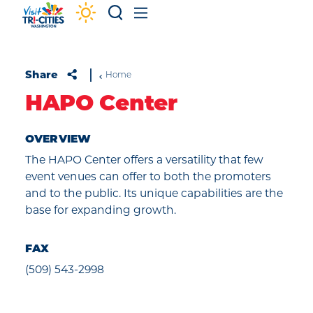
Skip to content
Share
Home
HAPO Center
OVERVIEW
The HAPO Center offers a versatility that few
event venues can offer to both the promoters
and to the public. Its unique capabilities are the
base for expanding growth.
FAX
(509) 543-2998