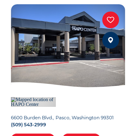
6600 Burden Blvd.
Pasco, Washington 99301
(509) 543-2999