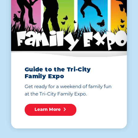
Guide to the Tri-City
Family Expo
Get ready for a weekend of family fun
at the Tri-City Family Expo.
Learn More