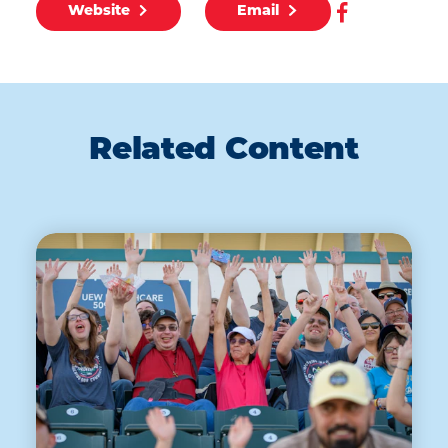
Website
Email
Related Content