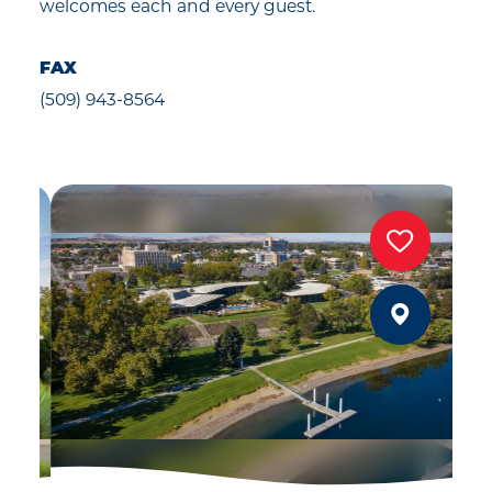
welcomes each and every guest.
FAX
(509) 943-8564