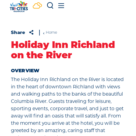
Skip to content
Share
Home
Holiday Inn Richland
on the River
OVERVIEW
The Holiday Inn Richland on the River is located
in the heart of downtown Richland with views
and walking paths to the banks of the beautiful
Columbia River. Guests traveling for leisure,
sporting events, corporate travel, and just to get
away will find an oasis that will satisfy all. From
the moment you arrive at the hotel, you will be
greeted by an amazing, caring staff that