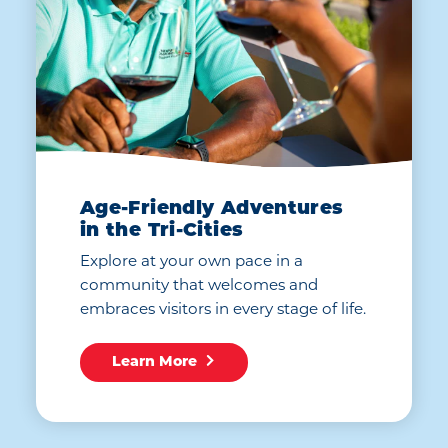
Age-Friendly Adventures
in the Tri-Cities
Explore at your own pace in a
community that welcomes and
embraces visitors in every stage of life.
Learn More