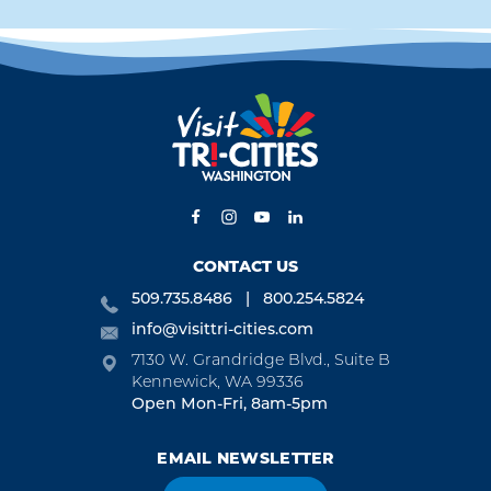
CONTACT US
509.735.8486
800.254.5824
info@visittri-cities.com
7130 W. Grandridge Blvd., Suite B
Kennewick, WA 99336
Open Mon-Fri, 8am-5pm
EMAIL NEWSLETTER