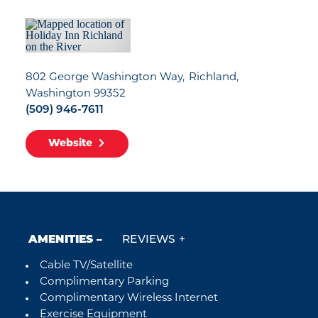
802 George Washington Way
Richland,
Washington 99352
(509) 946-7611
Website
AMENITIES
REVIEWS
Cable TV/Satellite
Amenities
Complimentary Parking
Complimentary Wireless Internet
Exercise Equipment