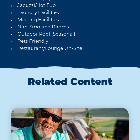
Jacuzzi/Hot Tub
Laundry Facilities
Meeting Facilities
Non-Smoking Rooms
Outdoor Pool (Seasonal)
Pets Friendly
Restaurant/Lounge On-Site
Related Content