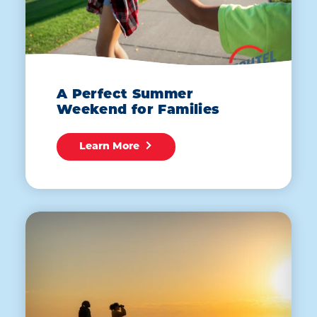
A Perfect Summer
Weekend for Families
Learn More