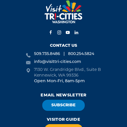
CONTACT US
509.735.8486
800.254.5824
info@visittri-cities.com
7130 W. Grandridge Blvd., Suite B
Kennewick, WA 99336
Open Mon-Fri, 8am-5pm
EMAIL NEWSLETTER
SUBSCRIBE
VISITOR GUIDE