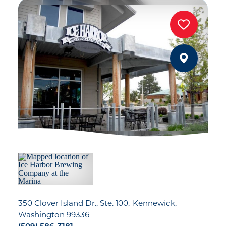
350 Clover Island Dr., Ste. 100
Kennewick,
Washington 99336