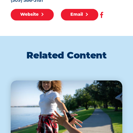
(509) 586-3181
Website
Email
Related Content