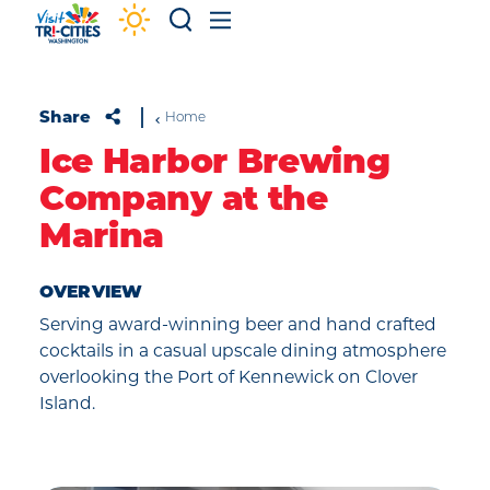
Skip to content
Share
Home
Ice Harbor Brewing
Company at the
Marina
OVERVIEW
Serving award-winning beer and hand crafted
cocktails in a casual upscale dining atmosphere
overlooking the Port of Kennewick on Clover
Island.