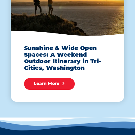
Sunshine & Wide Open
Spaces: A Weekend
Outdoor Itinerary in Tri-
Cities, Washington
Learn More