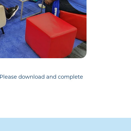
e. Please download and complete