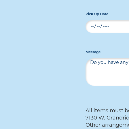
Pick Up Date
Message
All items must be
7130 W. Grandrid
Other arrangeme