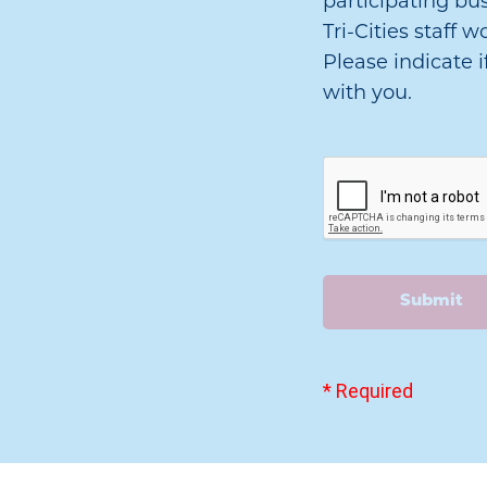
participating bu
Tri-Cities staff
Please indicate i
with you.
Submit
* Required