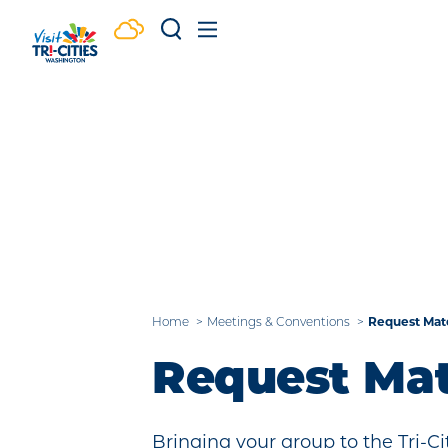
Skip to content
Home
Meetings & Conventions
Request Mate
Request Mat
Bringing your group to the Tri-C