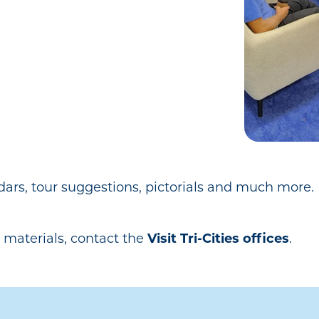
dars, tour suggestions, pictorials and much mor
 materials, contact the
Visit Tri-Cities offices
.