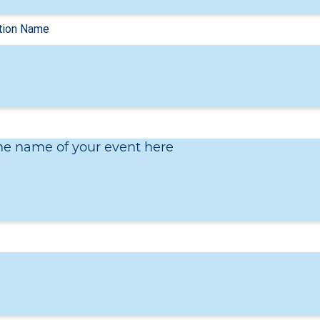
he name of your event here