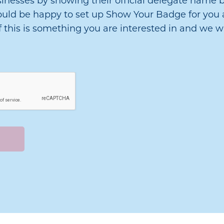
sinesses by showing their official delegate name b
 would be happy to set up Show Your Badge for you 
f this is something you are interested in and we wi