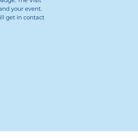
adge. The Visit
and your event.
ll get in contact