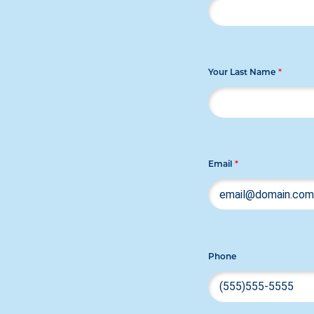
Your Last Name
*
Email
*
Phone