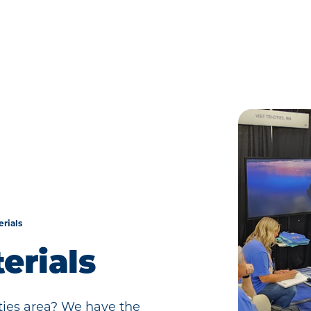
rials
erials
ities area? We have the