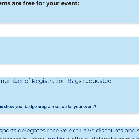
ems are free for your event:
e number of Registration Bags requested
the show your badge program set up for your event?
ports delegates receive exclusive discounts and s