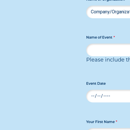
Name of Event
*
Please include t
Event Date
Your First Name
*