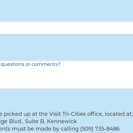
 picked up at the Visit Tri-Cities office, located at:
ge Blvd., Suite B, Kennewick
nts must be made by calling (509) 735-8486