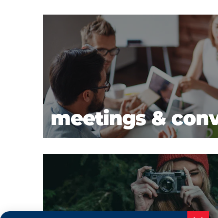
meetings & con