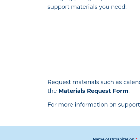
support materials you need!
Request materials such as calen
the
Materials Request Form
.
For more information on support
Name of Organization
*