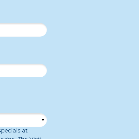
pecials at