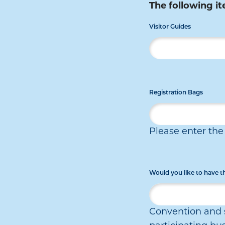
The following it
Visitor Guides
Registration Bags
Please enter th
Would you like to have 
Convention and s