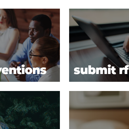
ventions
submit r