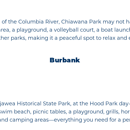
de of the Columbia River, Chiawana Park may not ha
rea, a playground, a volleyball court, a boat launch,
other parks, making it a peaceful spot to relax and
Burbank
jawea Historical State Park, at the Hood Park day
m beach, picnic tables, a playground, grills, hors
h, and camping areas—everything you need for a per