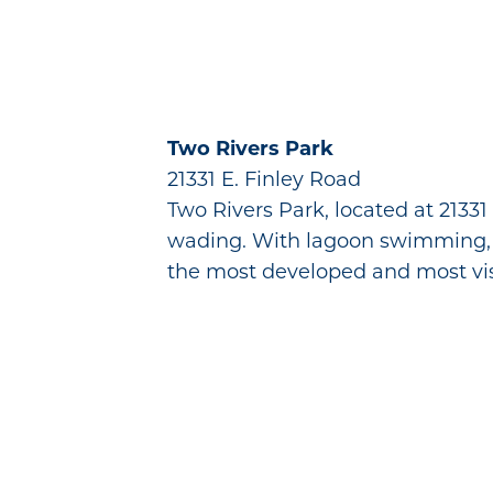
Two Rivers Park
21331 E. Finley Road
Two Rivers Park, located at 21331
wading. With lagoon swimming, sha
the most developed and most vis