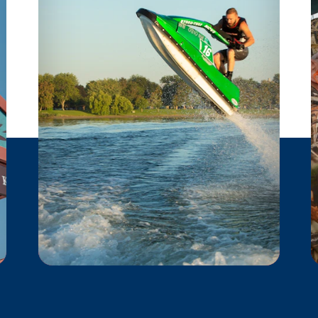
POWERSPORTS
These local powersports