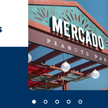
s
FARMERS’ MARKETS
Welcome to the heart of