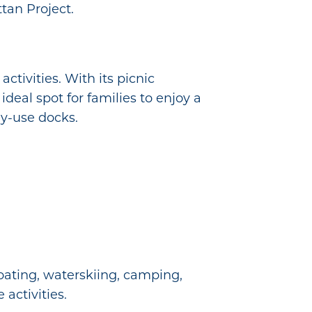
tan Project.
tivities. With its picnic
ideal spot for families to enjoy a
ay-use docks.
oating, waterskiing, camping,
 activities.