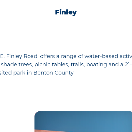
Finley
 E. Finley Road, offers a range of water-based act
de trees, picnic tables, trails, boating and a 21-h
ited park in Benton County.