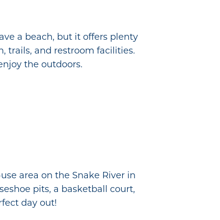
ve a beach, but it offers plenty
 trails, and restroom facilities.
 enjoy the outdoors.
-use area on the Snake River in
eshoe pits, a basketball court,
fect day out!