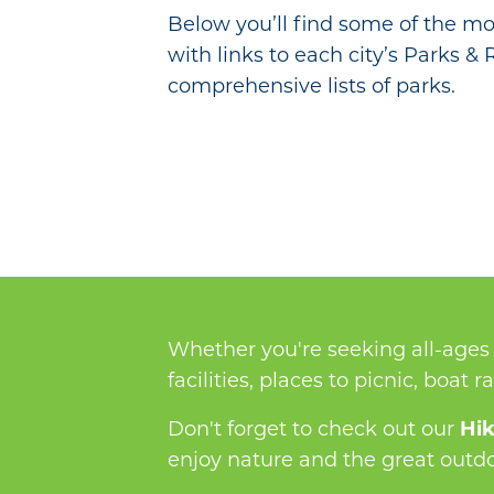
Below you’ll find some of the mos
with links to each city’s Parks &
comprehensive lists of parks.
Whether you're seeking all-ages 
facilities, places to picnic, boat 
Don't forget to check out our
Hik
enjoy nature and the great outdoo