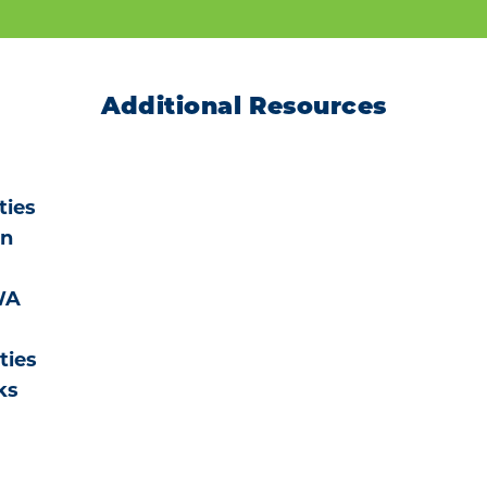
Additional Resources
ties
on
WA
ties
ks