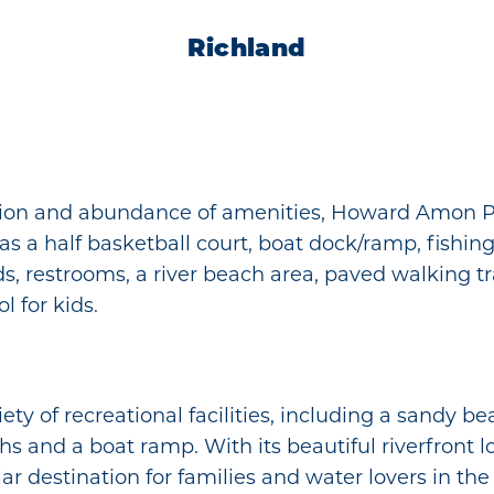
Richland
cation and abundance of amenities, Howard Amon Pa
has a half basketball court, boat dock/ramp, fishing 
ds, restrooms, a river beach area, paved walking tr
l for kids.
iety of recreational facilities, including a sandy b
ths and a boat ramp. With its beautiful riverfront
r destination for families and water lovers in the T