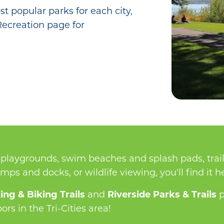
t popular parks for each city,
 Recreation page for
playgrounds, swim beaches and splash pads, trail
ramps and docks, or wildlife viewing, you'll find it h
ing & Biking Trails
and
Riverside Parks & Trails
p
rs in the Tri-Cities area!