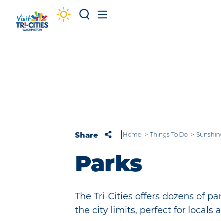
Skip to content
Share
Home
Things To Do
Sunshin
Parks
The Tri-Cities offers dozens of p
the city limits, perfect for locals a