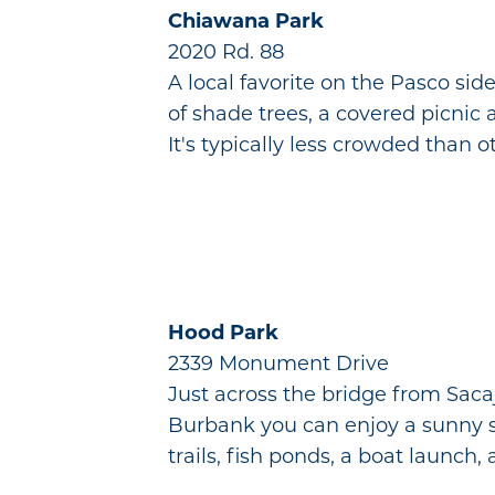
Chiawana Park
2020 Rd. 88
A local favorite on the Pasco si
of shade trees, a covered picnic a
It's typically less crowded than 
Hood Park
2339 Monument Drive
Just across the bridge from Saca
Burbank you can enjoy a sunny swi
trails, fish ponds, a boat launc