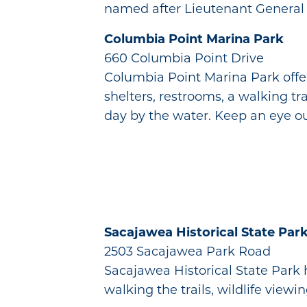
named after Lieutenant General L
Columbia Point Marina Park
660 Columbia Point Drive
Columbia Point Marina Park offer
shelters, restrooms, a walking tra
day by the water. Keep an eye o
Sacajawea Historical State Par
2503 Sacajawea Park Road
Sacajawea Historical State Park 
walking the trails, wildlife viewin