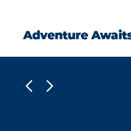
Adventure Await