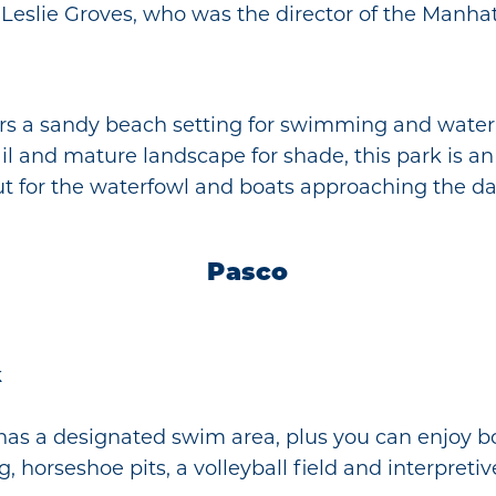
eslie Groves, who was the director of the Manhat
s a sandy beach setting for swimming and water ac
il and mature landscape for shade, this park is an 
ut for the waterfowl and boats approaching the d
Pasco
k
has a designated swim area, plus you can enjoy b
g, horseshoe pits, a volleyball field and interpretive