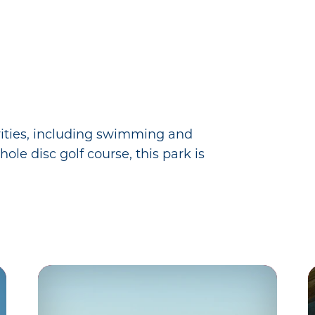
ivities, including swimming and
ole disc golf course, this park is