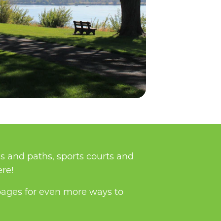
s and paths, sports courts and
ere!
ages for even more ways to