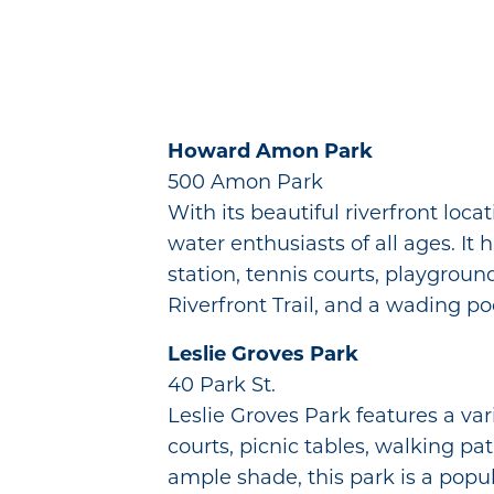
Howard Amon Park
500 Amon Park
With its beautiful riverfront lo
water enthusiasts of all ages. It 
station, tennis courts, playgroun
Riverfront Trail, and a wading poo
Leslie Groves Park
40 Park St.
Leslie Groves Park features a var
courts, picnic tables, walking pa
ample shade, this park is a popula