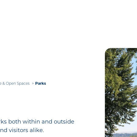
Parks
e & Open Spaces
arks both within and outside
nd visitors alike.