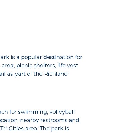
rk is a popular destination for
area, picnic shelters, life vest
ail as part of the Richland
each for swimming, volleyball
 location, nearby restrooms and
ri-Cities area. The park is