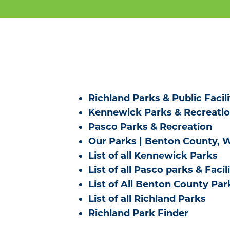
Richland Parks & Public Facili
Kennewick Parks & Recreati
Pasco Parks & Recreation
Our Parks | Benton County, 
List of all Kennewick Parks
List of all Pasco parks & Facili
List of All Benton County Par
List of all Richland Parks
Richland Park Finder