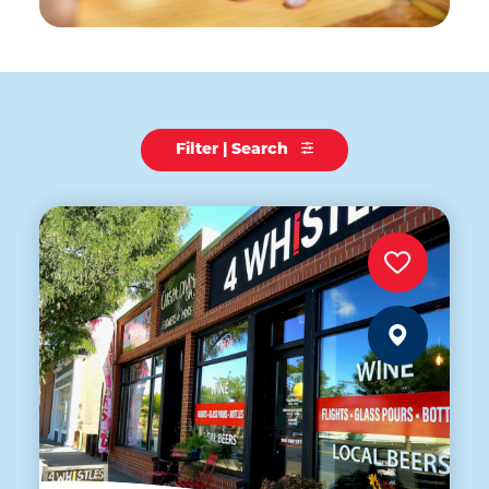
Filter | Search