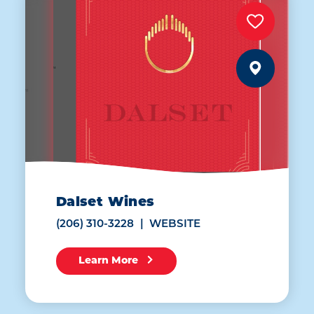
Dalset Wines
(206) 310-3228
WEBSITE
Learn More