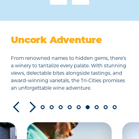
Uncork Adventure
From renowned names to hidden gems, there’s
a winery to tantalize every palate. With stunning
views, delectable bites alongside tastings, and
award-winning varietals, the Tri-Cities promises
an unforgettable wine adventure.