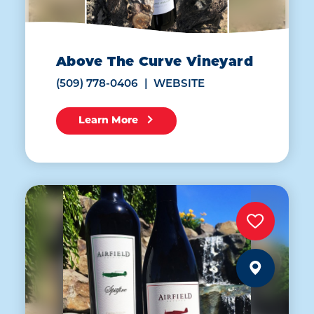
Above The Curve Vineyard
(509) 778-0406
WEBSITE
Learn More