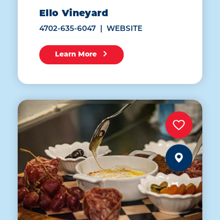
Ello Vineyard
4702-635-6047
WEBSITE
Learn More