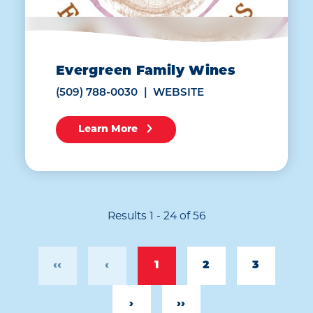
Evergreen Family Wines
(509) 788-0030
WEBSITE
Learn More
Results 1 - 24 of 56
‹‹
‹
1
2
3
›
››