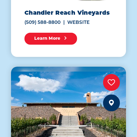
Chandler Reach Vineyards
(509) 588-8800
WEBSITE
Learn More