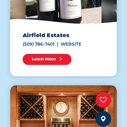
Airfield Estates
(509) 786-7401
WEBSITE
Learn More