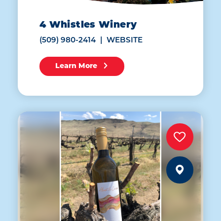
4 Whistles Winery
(509) 980-2414
WEBSITE
Learn More