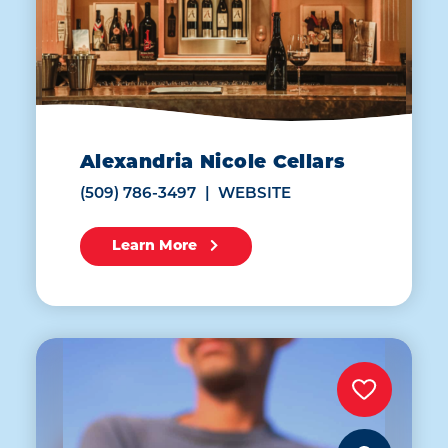
Alexandria Nicole Cellars
(509) 786-3497
WEBSITE
Learn More