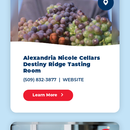
Alexandria Nicole Cellars
Destiny Ridge Tasting
Room
(509) 832-3877
WEBSITE
Learn More