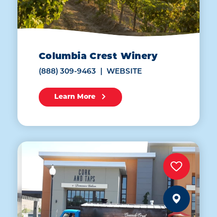
Columbia Crest Winery
(888) 309-9463
WEBSITE
Learn More