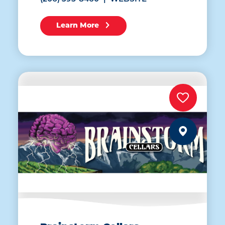
Learn More