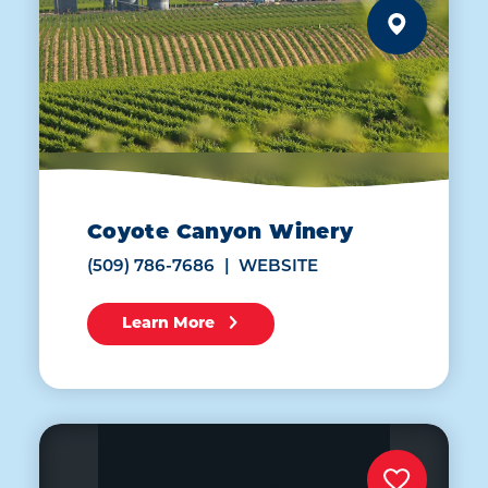
Coyote Canyon Winery
(509) 786-7686
WEBSITE
Learn More