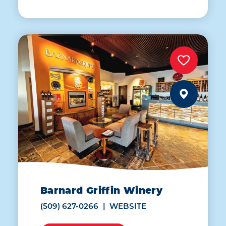
Barnard Griffin Winery
(509) 627-0266
WEBSITE