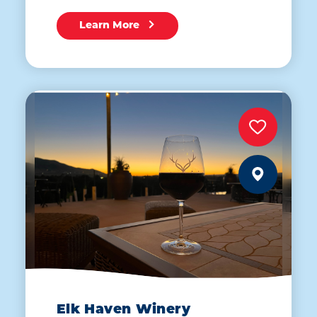
Learn More
Elk Haven Winery