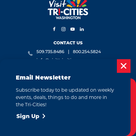
CONTACT US
509.735.8486
800.254.5824
info@visittri-cities.com
7130 W. Grandridge Blvd., Suite B
Kennewick, WA 99336
Email Newsletter
Open Mon-Fri, 8am-5pm
Subscribe today to be updated on weekly
Cookies Policy
EMAIL NEWSLETTER
events, deals, things to do and more in
This website uses cookies to enhance your
the Tri-Cities!
SUBSCRIBE
user experience on our website.
More Info
Sign Up
Accept
VISITOR GUIDE
REQUEST