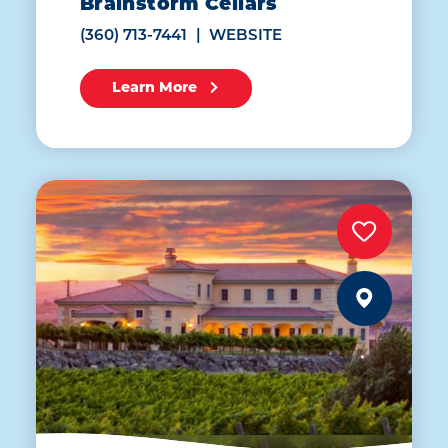
Brainstorm Cellars
(360) 713-7441
WEBSITE
Learn More