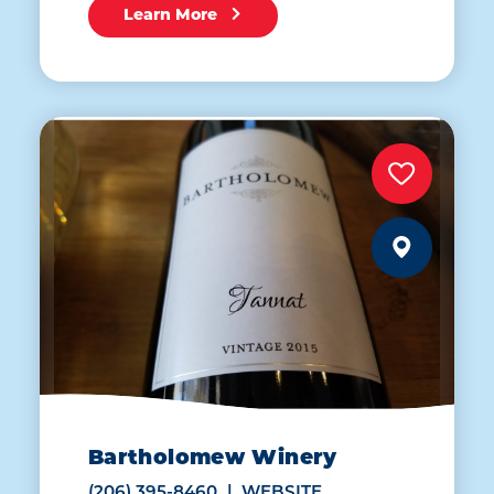
Learn More
Bartholomew Winery
(206) 395-8460
WEBSITE