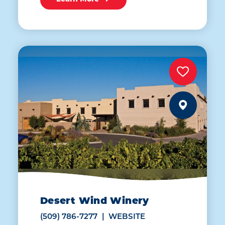
Desert Wind Winery
(509) 786-7277
WEBSITE