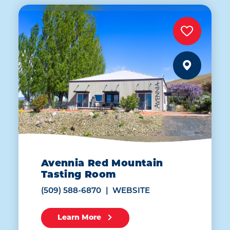
Avennia Red Mountain
Tasting Room
(509) 588-6870
WEBSITE
Learn More