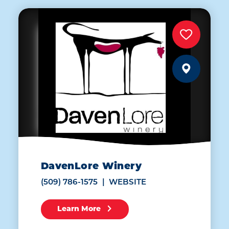
DavenLore Winery
(509) 786-1575
WEBSITE
Learn More