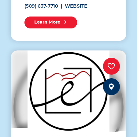
(509) 637-7710
WEBSITE
Learn More