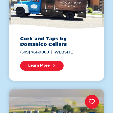
Cork and Taps by
Domanico Cellars
(509) 761-9060
WEBSITE
Learn More