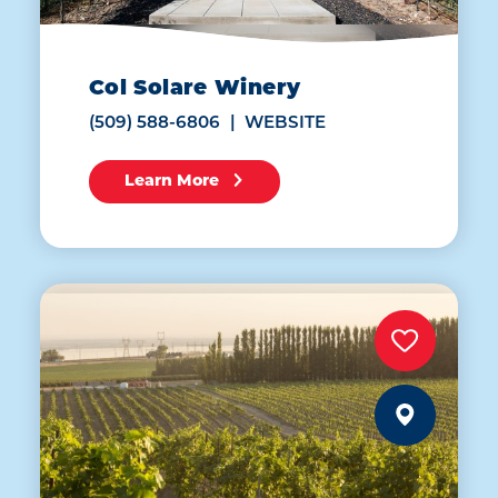
Col Solare Winery
(509) 588-6806
WEBSITE
Learn More