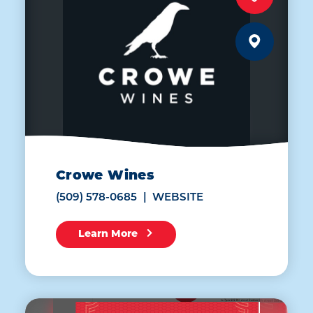
Crowe Wines
(509) 578-0685
WEBSITE
Learn More