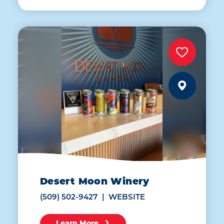
Desert Moon Winery
(509) 502-9427
WEBSITE
Learn More