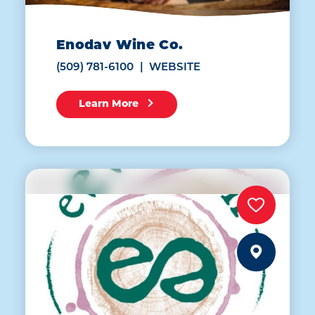
Enodav Wine Co.
(509) 781-6100
WEBSITE
Learn More