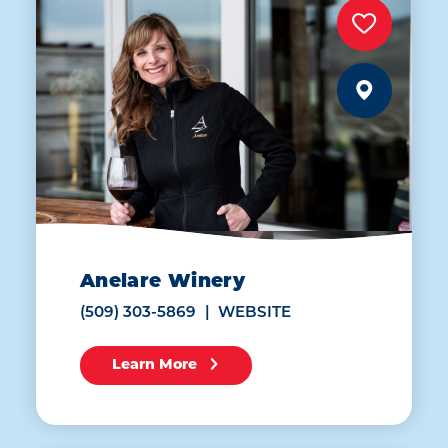
Anelare Winery
(509) 303-5869
WEBSITE
Learn More