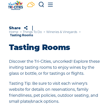
Skip to content
Share
Home
Things To Do
Wineries & Vineyards
Tasting Rooms
Tasting Rooms
Discover the Tri-Cities, uncorked! Explore these
inviting tasting rooms to enjoy wines by the
glass or bottle, or for tastings or flights.
Tasting Tip: Be sure to visit each winery's
website for details on reservations, family
friendliness, pet policies, outdoor seating, and
small plate/snack options.