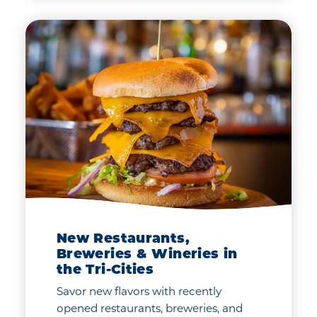
New Restaurants,
Breweries & Wineries in
the Tri-Cities
Savor new flavors with recently
opened restaurants, breweries, and