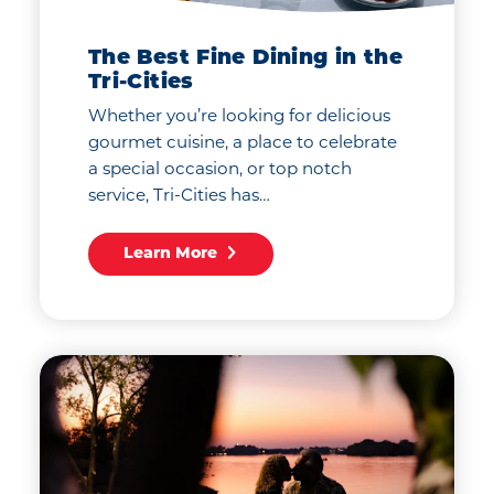
The Best Fine Dining in the
Tri-Cities
Whether you’re looking for delicious
gourmet cuisine, a place to celebrate
a special occasion, or top notch
service, Tri-Cities has…
Learn More