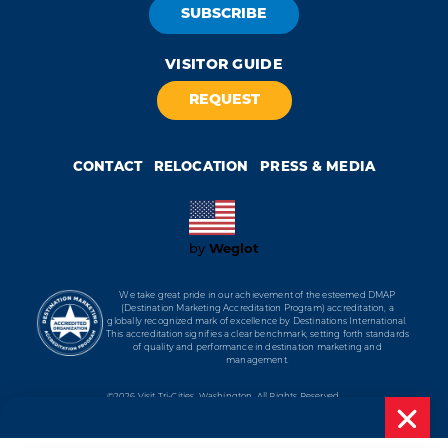
SUBSCRIBE
VISITOR GUIDE
REQUEST
CONTACT
RELOCATION
PRESS & MEDIA
by
Weglot
We take great pride in our achievement of the esteemed DMAP
(Destination Marketing Accreditation Program) accreditation, a
globally recognized mark of excellence by Destinations International.
This accreditation signifies a clear benchmark, setting forth standards
of quality and performance in destination marketing and
management.
©2026 Visit Tri-Cities, Washington.
All Rights Reserved.
Cookie Policy
Privacy Policy