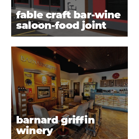
fable craft bar-wine
saloon-food joint
barnard griffin
winery