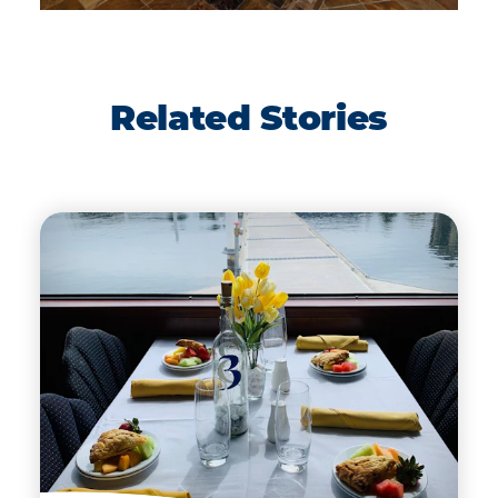
Related Stories