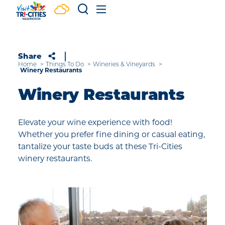
Skip to content
Share
Home
Things To Do
Wineries & Vineyards
Winery Restaurants
Winery Restaurants
Elevate your wine experience with food!
Whether you prefer fine dining or casual eating,
tantalize your taste buds at these Tri-Cities
winery restaurants.