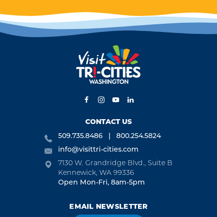
ES
WINE TASTING
TRIP IDEAS
of
Unwind and savor the
ut
bounty of Washington's
Tri-Cities on a delightful
wine tasting trip.
CONTACT US
509.735.8486
800.254.5824
info@visittri-cities.com
7130 W. Grandridge Blvd., Suite B
Kennewick, WA 99336
Open Mon-Fri, 8am-5pm
EMAIL NEWSLETTER