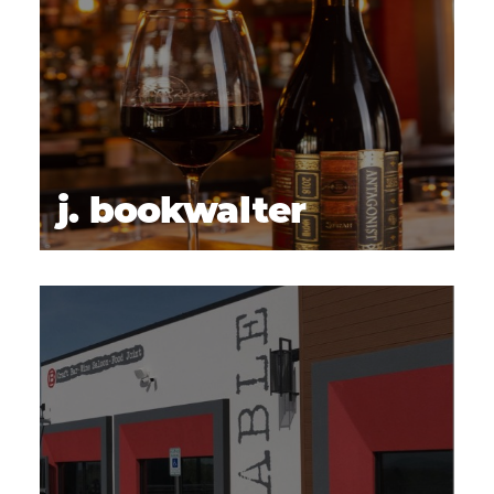
j. bookwalter