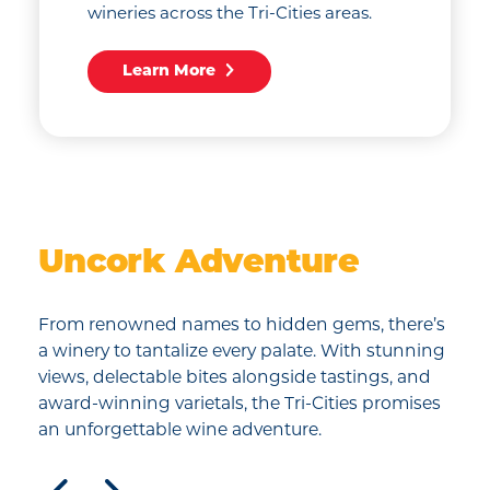
wineries across the Tri-Cities areas.
Learn More
Uncork Adventure
From renowned names to hidden gems, there’s
a winery to tantalize every palate. With stunning
views, delectable bites alongside tastings, and
award-winning varietals, the Tri-Cities promises
an unforgettable wine adventure.