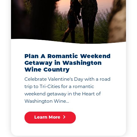
Plan A Romantic Weekend
Getaway in Washington
Wine Country
Celebrate Valentine's Day with a road
trip to Tri-Cities for a romantic
weekend getaway in the Heart of
Washington Wine…
Learn More