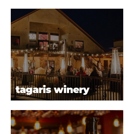
tagaris winery