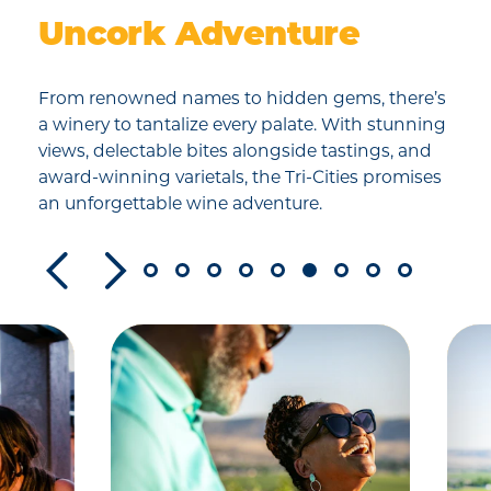
Uncork Adventure
From renowned names to hidden gems, there’s
a winery to tantalize every palate. With stunning
views, delectable bites alongside tastings, and
award-winning varietals, the Tri-Cities promises
an unforgettable wine adventure.