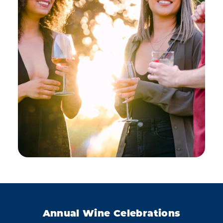
Annual Wine Celebrations