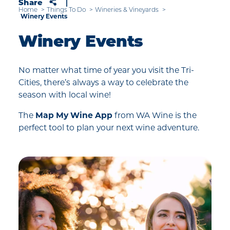
Share
Home
Things To Do
Wineries & Vineyards
Winery Events
Winery Events
No matter what time of year you visit the Tri-
Cities, there’s always a way to celebrate the
season with local wine!
The
Map My Wine App
from WA Wine is the
perfect tool to plan your next wine adventure.