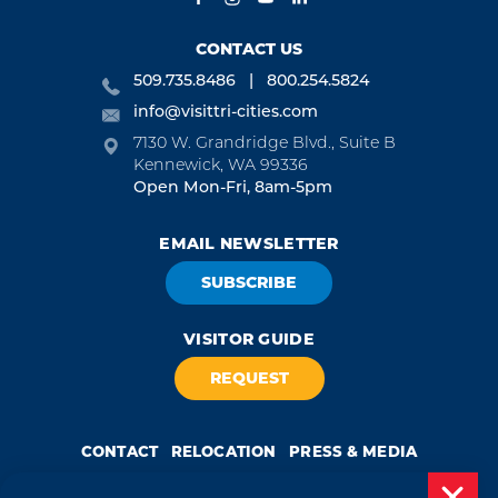
CONTACT US
509.735.8486
800.254.5824
info@visittri-cities.com
7130 W. Grandridge Blvd., Suite B
Kennewick, WA 99336
Open Mon-Fri, 8am-5pm
EMAIL NEWSLETTER
SUBSCRIBE
VISITOR GUIDE
REQUEST
CONTACT
RELOCATION
PRESS & MEDIA