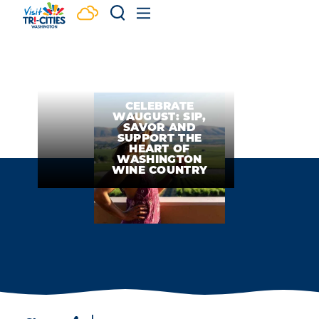
Skip to content
CELEBRATE
WAUGUST: SIP,
SAVOR AND
SUPPORT THE
HEART OF
WASHINGTON
WINE COUNTRY