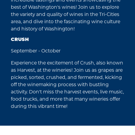
best of Washington's wines! Join us to explore
the variety and quality of wines in the Tri-Cities
area, and dive into the fascinating wine culture
and history of Washington!
CRUSH
September - October
Experience the excitement of Crush, also known
as Harvest, at the wineries! Join us as grapes are
picked, sorted, crushed, and fermented, kicking
off the winemaking process with bustling
activity. Don't miss the harvest events, live music,
food trucks, and more that many wineries offer
during this vibrant time!