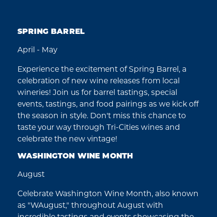
SPRING BARREL
April - May
Experience the excitement of Spring Barrel, a
celebration of new wine releases from local
wineries! Join us for barrel tastings, special
events, tastings, and food pairings as we kick off
the season in style. Don't miss this chance to
taste your way through Tri-Cities wines and
celebrate the new vintage!
WASHINGTON WINE MONTH
August
Celebrate Washington Wine Month, also known
as "WAugust," throughout August with
incredible tastings and events showcasing the