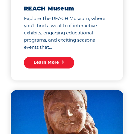
REACH Museum
Explore The REACH Museum, where
you'll find a wealth of interactive
exhibits, engaging educational
programs, and exciting seasonal
events that…
Learn More