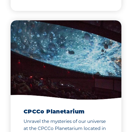
CPCCo Planetarium
Unravel the mysteries of our universe
at the CPCCo Planetarium located in