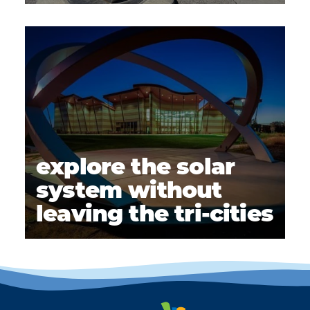
explore the solar
system without
leaving the tri-cities