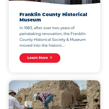
Franklin County Historical
Museum
In 1983, after over two years of
painstaking renovation, the Franklin
County Historical Society & Museum
moved into the historic…
Learn More