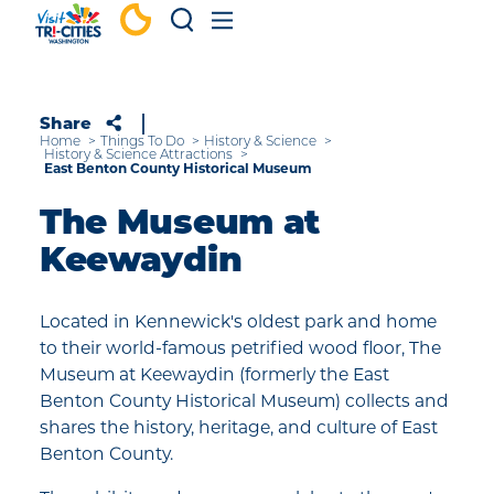
Skip to content
Share
Home
Things To Do
History & Science
History & Science Attractions
East Benton County Historical Museum
The Museum at
Keewaydin
Located in Kennewick's oldest park and home
to their world-famous petrified wood floor, The
Museum at Keewaydin (formerly the East
Benton County Historical Museum) collects and
shares the history, heritage, and culture of East
Benton County.