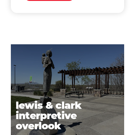
lewis & clark
interpretive
overlook