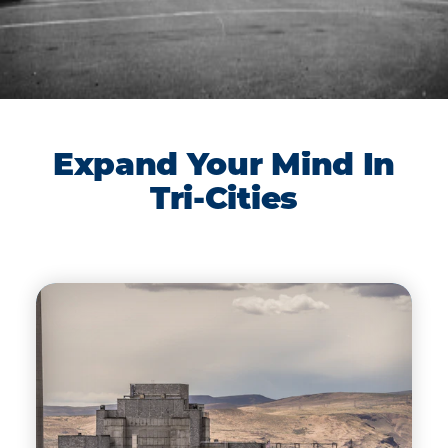
Expand Your Mind In
Tri-Cities