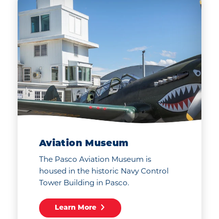
Aviation Museum
The Pasco Aviation Museum is
housed in the historic Navy Control
Tower Building in Pasco.
Learn More