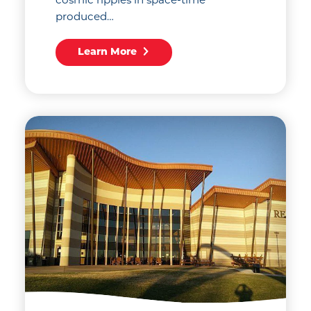
produced…
Learn More