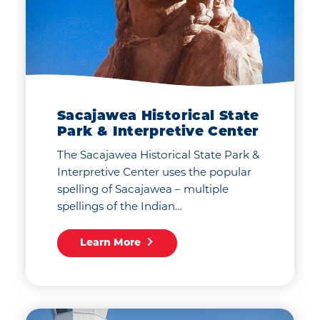
Sacajawea Historical State
Park & Interpretive Center
The Sacajawea Historical State Park &
Interpretive Center uses the popular
spelling of Sacajawea – multiple
spellings of the Indian…
Learn More