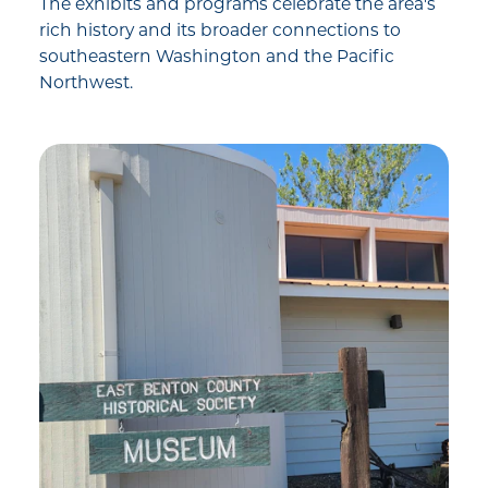
The exhibits and programs celebrate the area's
rich history and its broader connections to
southeastern Washington and the Pacific
Northwest.