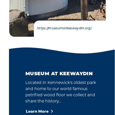
https://museumatkeewaydin.org/
MUSEUM AT KEEWAYDIN
Located in Kennewick's oldest park
and home to our world famous
petrified wood floor we collect and
share the history…
Learn More