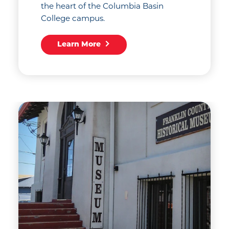
the heart of the Columbia Basin
College campus.
Learn More