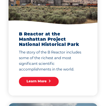
B Reactor at the
Manhattan Project
National Historical Park
The story of the B Reactor includes
some of the richest and most
significant scientific
accomplishments in the world.
Learn More