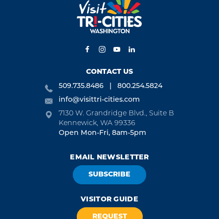
CONTACT US
509.735.8486
800.254.5824
info@visittri-cities.com
7130 W. Grandridge Blvd., Suite B
Kennewick, WA 99336
Open Mon-Fri, 8am-5pm
EMAIL NEWSLETTER
SUBSCRIBE
VISITOR GUIDE
REQUEST