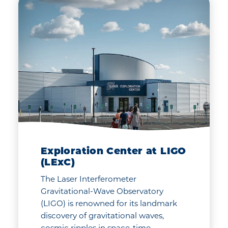
Exploration Center at LIGO
(LExC)
The Laser Interferometer
Gravitational-Wave Observatory
(LIGO) is renowned for its landmark
discovery of gravitational waves,
cosmic ripples in space-time