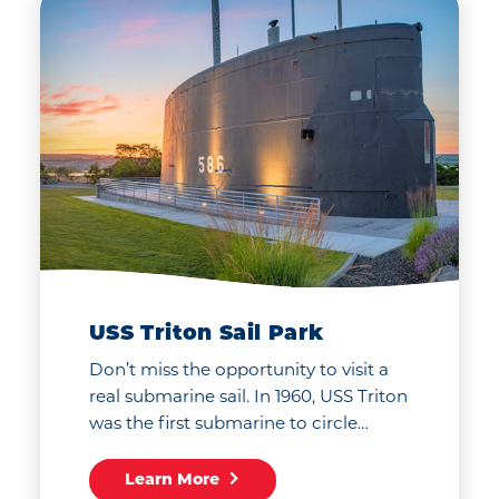
USS Triton Sail Park
Don’t miss the opportunity to visit a
real submarine sail. In 1960, USS Triton
was the first submarine to circle…
Learn More