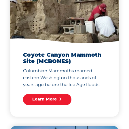
Coyote Canyon Mammoth
Site (MCBONES)
Columbian Mammoths roamed
eastern Washington thousands of
years ago before the Ice Age floods.
Learn More