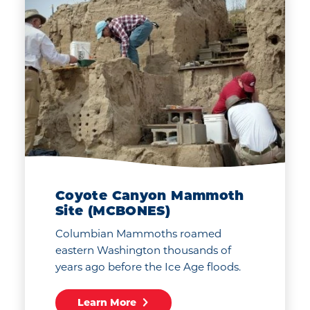
Coyote Canyon Mammoth
Site (MCBONES)
Columbian Mammoths roamed
eastern Washington thousands of
years ago before the Ice Age floods.
Learn More