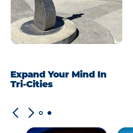
Expand Your Mind In
Tri-Cities