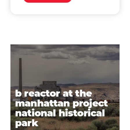
b reactor at the
manhattan project
national historical
park