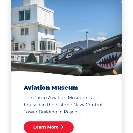
Walk to Earth. Drive to
Neptune. Discover the
Tri-Cities along the way.
Aviation Museum
The Pasco Aviation Museum is
housed in the historic Navy Control
Tower Building in Pasco.
Learn More