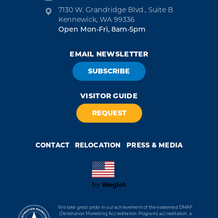
7130 W. Grandridge Blvd., Suite B
Kennewick, WA 99336
Open Mon-Fri, 8am-5pm
EMAIL NEWSLETTER
SUBSCRIBE
VISITOR GUIDE
REQUEST
CONTACT
RELOCATION
PRESS & MEDIA
Weglot
by
We take great pride in our achievement of the esteemed DMAP
(Destination Marketing Accreditation Program) accreditation, a