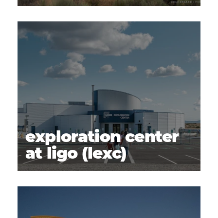
exploration center
at ligo (lexc)