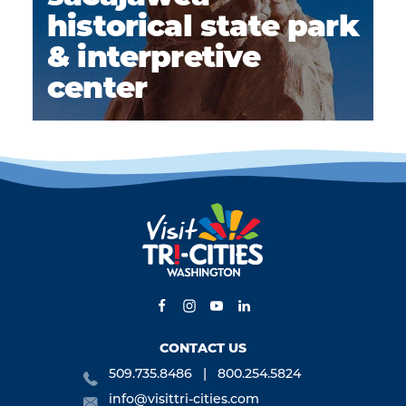
historical state park
& interpretive
center
CONTACT US
509.735.8486
800.254.5824
info@visittri-cities.com