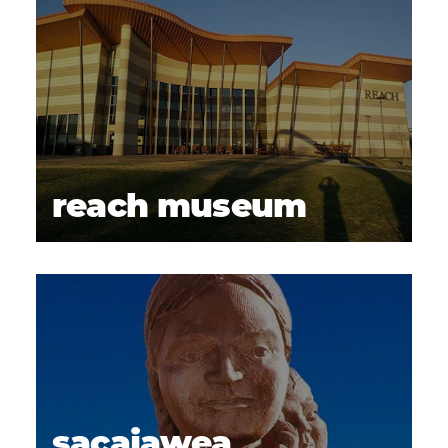
reach museum
sacajawea