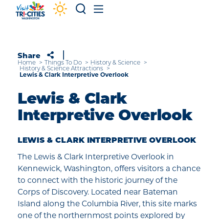
Skip to content
Share
Home
Things To Do
History & Science
History & Science Attractions
Lewis & Clark Interpretive Overlook
Lewis & Clark
Interpretive Overlook
LEWIS & CLARK INTERPRETIVE OVERLOOK
The Lewis & Clark Interpretive Overlook in
Kennewick, Washington, offers visitors a chance
to connect with the historic journey of the
Corps of Discovery. Located near Bateman
Island along the Columbia River, this site marks
one of the northernmost points explored by