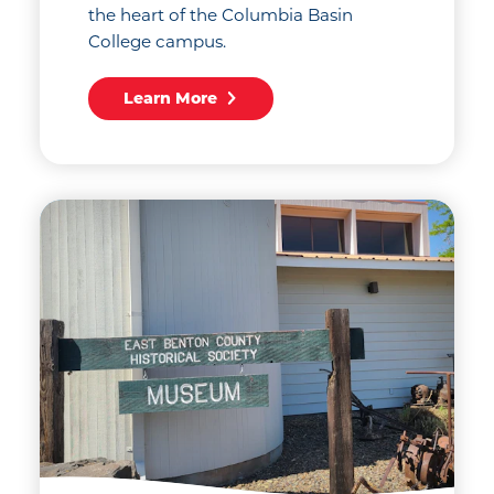
the heart of the Columbia Basin
College campus.
Learn More