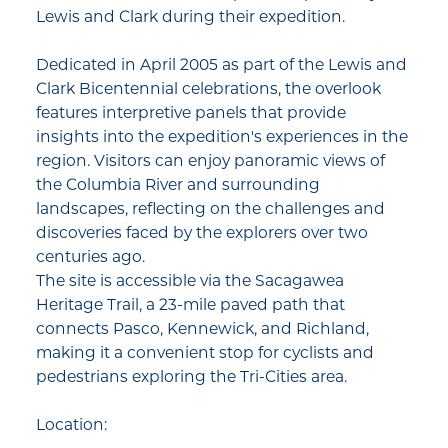
Lewis and Clark during their expedition.​
Dedicated in April 2005 as part of the Lewis and
Clark Bicentennial celebrations, the overlook
features interpretive panels that provide
insights into the expedition's experiences in the
region. Visitors can enjoy panoramic views of
the Columbia River and surrounding
landscapes, reflecting on the challenges and
discoveries faced by the explorers over two
centuries ago.​
The site is accessible via the Sacagawea
Heritage Trail, a 23-mile paved path that
connects Pasco, Kennewick, and Richland,
making it a convenient stop for cyclists and
pedestrians exploring the Tri-Cities area.​
Location: