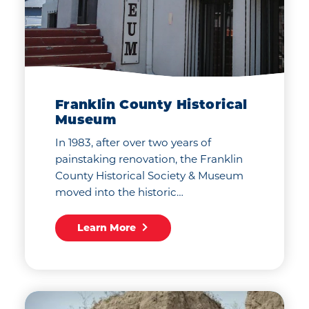
Franklin County Historical
Museum
In 1983, after over two years of
painstaking renovation, the Franklin
County Historical Society & Museum
moved into the historic…
Learn More