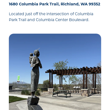
1680 Columbia Park Trail, Richland, WA 99352
Located just off the intersection of Columbia
Park Trail and Columbia Center Boulevard.