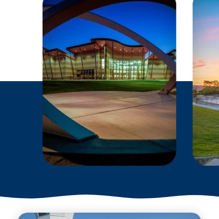
EXPLORE THE
SOLAR SYSTEM
WITHOUT LEAVING
THE TRI-CITIES