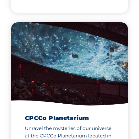
CPCCo Planetarium
Unravel the mysteries of our universe
at the CPCCo Planetarium located in