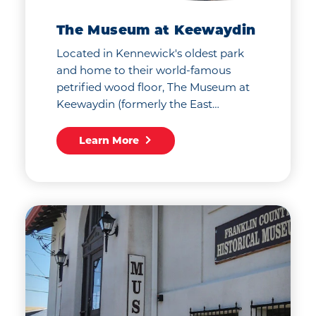
The Museum at Keewaydin
Located in Kennewick's oldest park
and home to their world-famous
petrified wood floor, The Museum at
Keewaydin (formerly the East…
Learn More