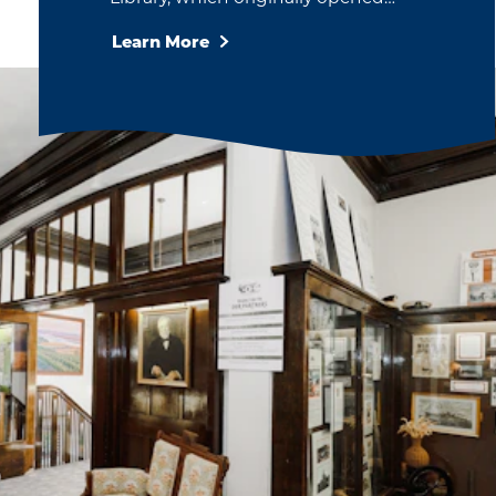
Learn More