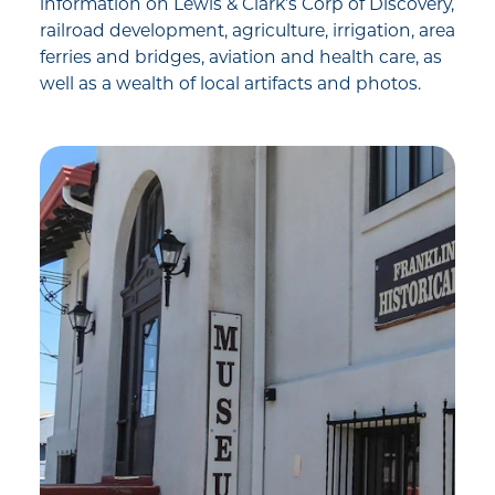
information on Lewis & Clark’s Corp of Discovery,
railroad development, agriculture, irrigation, area
ferries and bridges, aviation and health care, as
well as a wealth of local artifacts and photos.