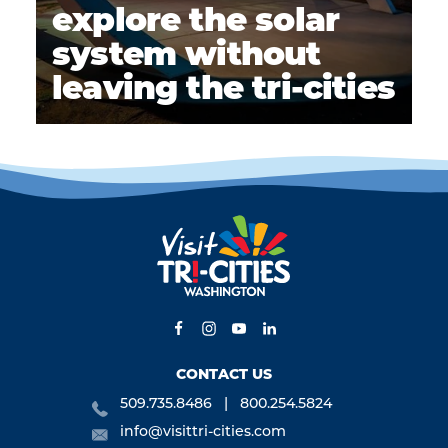
explore the solar
system without
leaving the tri-cities
CONTACT US
509.735.8486
800.254.5824
info@visittri-cities.com