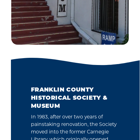
FRANKLIN COUNTY
HISTORICAL SOCIETY &
MUSEUM
In 1983, after over two years of
painstaking renovation, the Society
moved into the former Carnegie
Library, which originally opened…