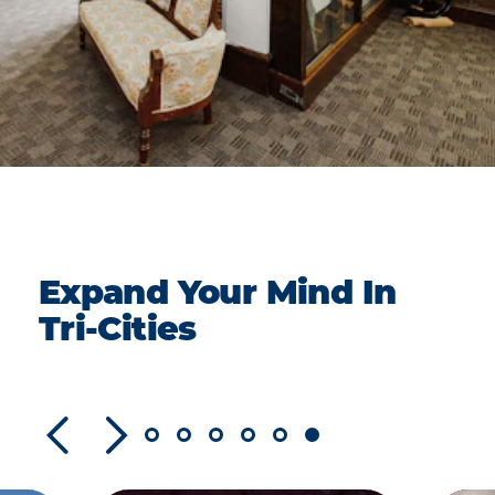
Expand Your Mind In
Tri-Cities