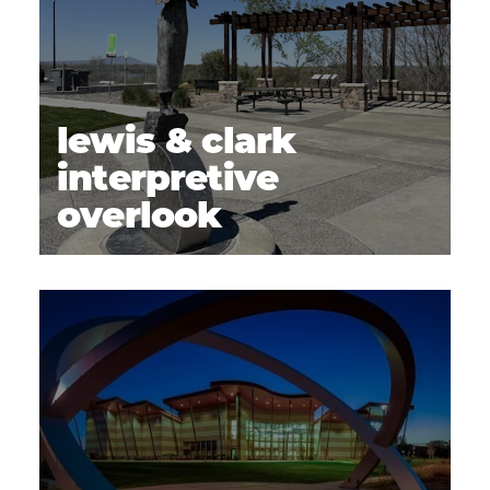
lewis & clark
interpretive
overlook