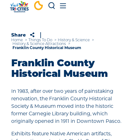
Skip to content
Share
Home
Things To Do
History & Science
History & Science Attractions
Franklin County Historical Museum
Franklin County
Historical Museum
In 1983, after over two years of painstaking
renovation, the Franklin County Historical
Society & Museum moved into the historic
former Carnegie Library building, which
originally opened in 1911 in Downtown Pasco.
Exhibits feature Native American artifacts,