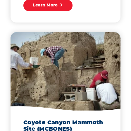
Learn More
Coyote Canyon Mammoth
Site (MCBONES)