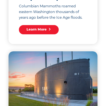
Columbian Mammoths roamed
eastern Washington thousands of
years ago before the Ice Age floods.
Learn More