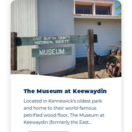
our universe at the
ol
CPCCo Planetarium
co.
located in the heart of
the Columbia Basin
College campus.
The Museum at Keewaydin
Located in Kennewick's oldest park
and home to their world-famous
petrified wood floor, The Museum at
Keewaydin (formerly the East…