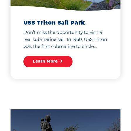
USS Triton Sail Park
Don’t miss the opportunity to visit a
real submarine sail. In 1960, USS Triton
was the first submarine to circle…
Learn More