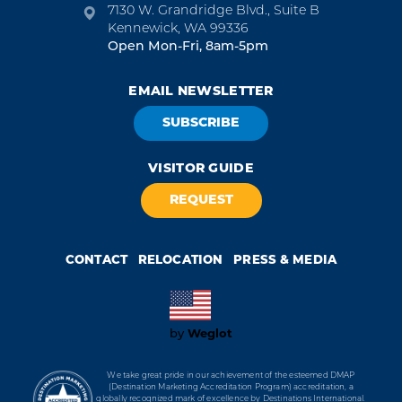
7130 W. Grandridge Blvd., Suite B
Kennewick, WA 99336
Open Mon-Fri, 8am-5pm
EMAIL NEWSLETTER
SUBSCRIBE
VISITOR GUIDE
REQUEST
CONTACT
RELOCATION
PRESS & MEDIA
Weglot
by
We take great pride in our achievement of the esteemed DMAP
(Destination Marketing Accreditation Program) accreditation, a
globally recognized mark of excellence by Destinations International.