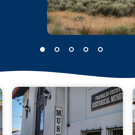
B REACTOR AT THE
MANHATTAN
PROJECT NATIONAL
HISTORICAL PARK
The story of the B Reactor
includes some of the
richest and most
significant scientific
accomplishments in
the world.