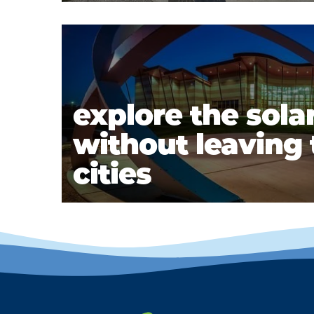
explore the sola
without leaving t
cities