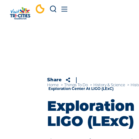
Skip to content
Share
Home
Things To Do
History & Science
Hist
Exploration Center At LIGO (LExC)
Exploration 
LIGO (LExC)