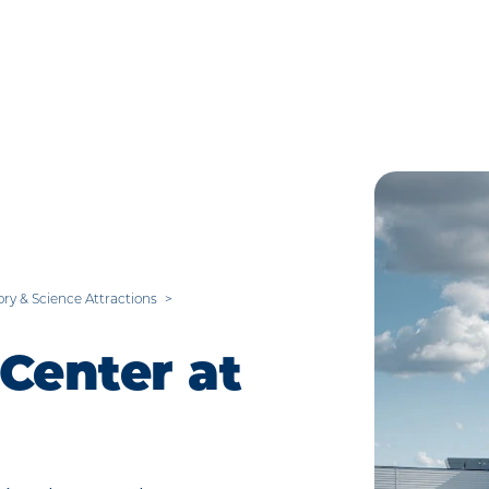
ory & Science Attractions
Center at