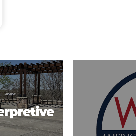
erpretive