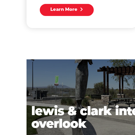
Learn More
lewis & clark int
overlook