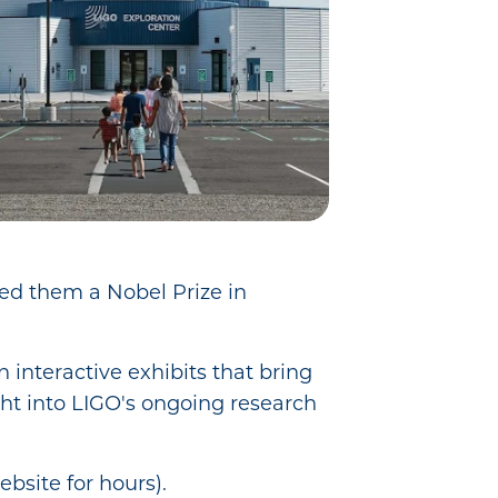
ned them a Nobel Prize in
 interactive exhibits that bring
sight into LIGO's ongoing research
ebsite for hours).