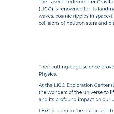
The Laser Interferometer Gravit
(LIGO) is renowned for its landma
waves, cosmic ripples in space-
collisions of neutron stars and bl
Their cutting-edge science prove
Physics.
At the LIGO Exploration Center (L
the wonders of the universe to lif
and its profound impact on our 
LExC is open to the public and fr