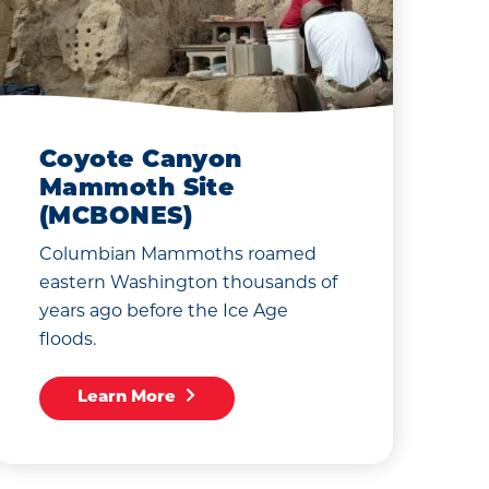
Coyote Canyon
Mammoth Site
(MCBONES)
Columbian Mammoths roamed
eastern Washington thousands of
years ago before the Ice Age
floods.
Learn More