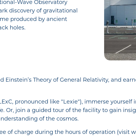
ational-Wave Observatory
rk discovery of gravitational
time produced by ancient
ack holes.
d Einstein’s Theory of General Relativity, and ear
ExC, pronounced like "Lexie"), immerse yourself in
e. Or, join a guided tour of the facility to gain in
understanding of the cosmos.
ee of charge during the hours of operation (visit w