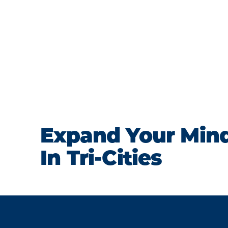
Expand Your Min
In Tri-Cities