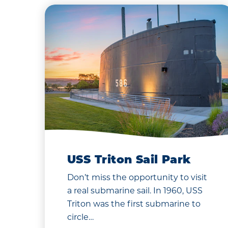
USS Triton Sail Park
Don’t miss the opportunity to visit
a real submarine sail. In 1960, USS
Triton was the first submarine to
circle…