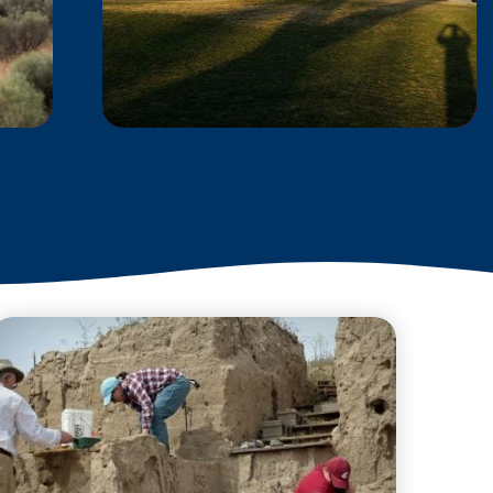
REACH MUSEUM
Explore The REACH
Museum, where you'll find
a wealth of interactive
exhibits, engaging
educational programs, and
exciting seasonal events
that…