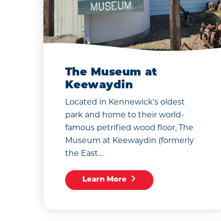
The Museum at
Keewaydin
Located in Kennewick's oldest
park and home to their world-
famous petrified wood floor, The
Museum at Keewaydin (formerly
the East…
Learn More