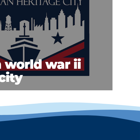
 world war ii
city