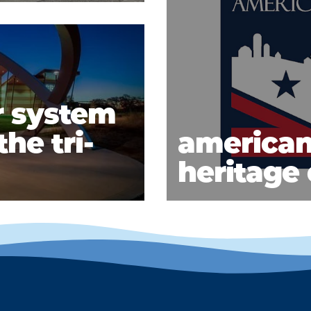
r system
he tri-
american
heritage 