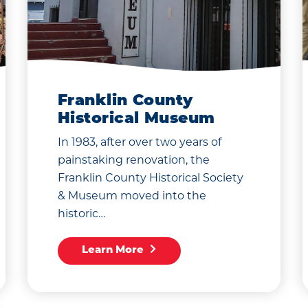
Franklin County
Historical Museum
In 1983, after over two years of
painstaking renovation, the
Franklin County Historical Society
& Museum moved into the
historic…
Learn More